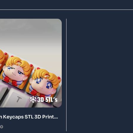
n Keycaps STL 3D Print
00