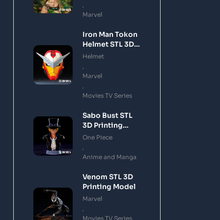
,
Marvel
Iron Man Tokon
Helmet STL 3D
Printing Model
Helmet
,
Marvel
,
Movies TV Series
Sabo Bust STL
3D Printing
Model
One Piece
,
Anime and Manga
Venom STL 3D
Printing Model
Marvel
,
Movies TV Series