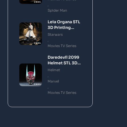
,
Spider Man
Leia Organa STL
3D Printing
Model
Starwars
,
Movies TV Series
Daredevil 2099
Helmet STL 3D
Printing Model
Helmet
,
Marvel
,
Movies TV Series