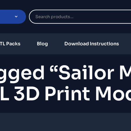
TL Packs
Blog
Download Instructions
gged “Sailor
L 3D Print Mo