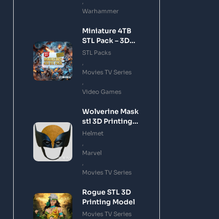
,
Warhammer
Miniature 4TB
STL Pack – 3D
Printing Files
STL Packs
Bundle Instant
,
Download
Movies TV Series
,
Video Games
Wolverine Mask
stl 3D Printing
Model
Helmet
,
Marvel
,
Movies TV Series
Rogue STL 3D
Printing Model
Movies TV Series