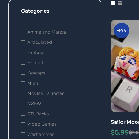
Categories
-14%
Anime and Manga
Articulated
Fantasy
Helmet
Keycaps
Minis
Movies TV Series
NSFW
STL Packs
Sailor Moo
Video Games
Models
$
5.99
$
7.
Warhammer