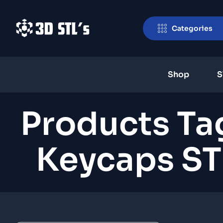
Categories
Shop
S
Products Ta
Keycaps ST