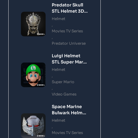
Predator Skull
STL Helmet 3D
Printing Model
Helmet
,
Movies TV Series
,
Predator Universe
Luigi Helmet
STL Super Mario
3D Printing
Helmet
Model
,
Super Mario
,
Video Games
Space Marine
Bulwark Helmet
STL 3D Printing
Helmet
Model
,
Movies TV Series