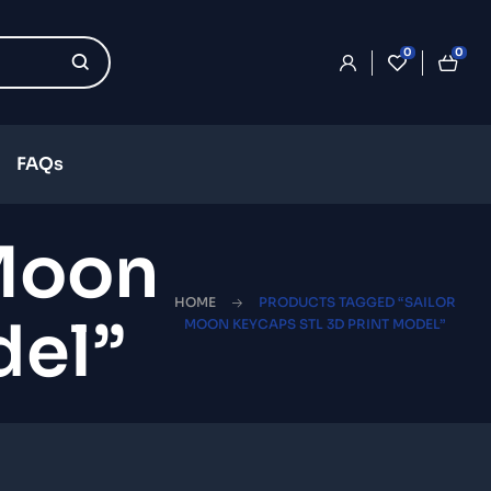
0
0
FAQs
 Moon
HOME
PRODUCTS TAGGED “SAILOR
del”
MOON KEYCAPS STL 3D PRINT MODEL”