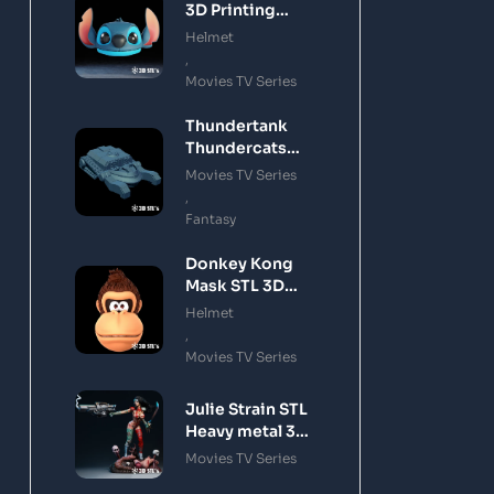
3D Printing
Model
Helmet
,
Movies TV Series
Thundertank
Thundercats
STL 3D Printing
Movies TV Series
Model
,
Fantasy
Donkey Kong
Mask STL 3D
Printing Model
Helmet
,
Movies TV Series
Julie Strain STL
Heavy metal 3D
Printing Model
Movies TV Series