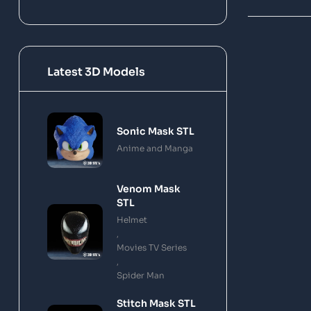
Latest 3D Models
Sonic Mask STL
Anime and Manga
Venom Mask
STL
Helmet
,
Movies TV Series
,
Spider Man
Stitch Mask STL