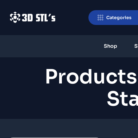
Categories
Shop
S
Products
Sta