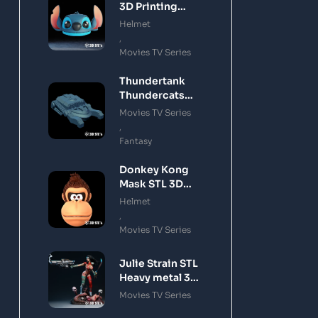
3D Printing
Model
Helmet
,
Movies TV Series
Thundertank
Thundercats
STL 3D Printing
Movies TV Series
Model
,
Fantasy
Donkey Kong
Mask STL 3D
Printing Model
Helmet
,
Movies TV Series
Julie Strain STL
Heavy metal 3D
Printing Model
Movies TV Series