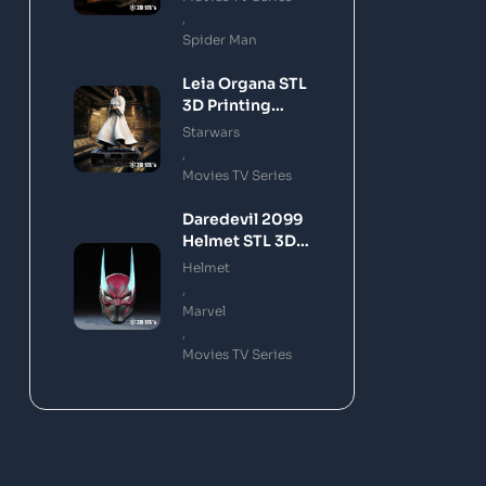
,
Spider Man
Leia Organa STL
3D Printing
Model
Starwars
,
Movies TV Series
Daredevil 2099
Helmet STL 3D
Printing Model
Helmet
,
Marvel
,
Movies TV Series