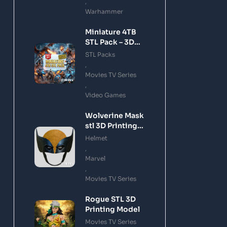
,
Warhammer
Miniature 4TB
STL Pack – 3D
Printing Files
STL Packs
Bundle Instant
,
Download
Movies TV Series
,
Video Games
Wolverine Mask
stl 3D Printing
Model
Helmet
,
Marvel
,
Movies TV Series
Rogue STL 3D
Printing Model
Movies TV Series