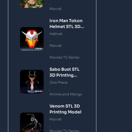
,
Marvel
Iron Man Tokon
Helmet STL 3D
Printing Model
Helmet
,
Marvel
,
Movies TV Series
Sabo Bust STL
3D Printing
Model
One Piece
,
Anime and Manga
Venom STL 3D
Printing Model
Marvel
,
Movies TV Series