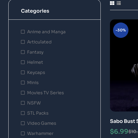
Categories
-30%
Anime and Manga
Articulated
Fantasy
Helmet
Keycaps
Minis
Movies TV Series
NSFW
STL Packs
Sabo Bust 
Video Games
$
6.99
$
10
Warhammer