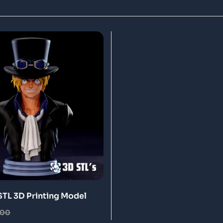
STL 3D Printing Model
.00