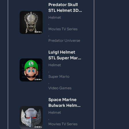
Predator Skull
STL Helmet 3D
Printing Model
Helmet
,
Movies TV Series
,
Predator Universe
Luigi Helmet
STL Super Mario
3D Printing
Helmet
Model
,
Super Mario
,
Video Games
Space Marine
Bulwark Helmet
STL 3D Printing
Helmet
Model
,
Movies TV Series