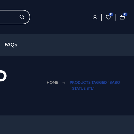
0
0
FAQs
o
HOME
PRODUCTS TAGGED “SABO
STATUE STL”