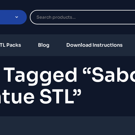
TL Packs
Blog
Download Instructions
 Tagged “Sab
tue STL”