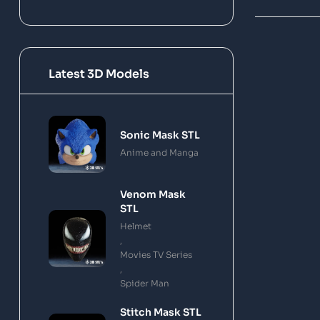
Latest 3D Models
Sonic Mask STL
Anime and Manga
Venom Mask
STL
Helmet
,
Movies TV Series
,
Spider Man
Stitch Mask STL