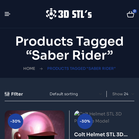
0
Products Tagged
“Saber Rider”
HOME
PRODUCTS TAGGED “SABER RIDER”
Filter
Show
-30%
-30%
Colt Helmet STL 3D