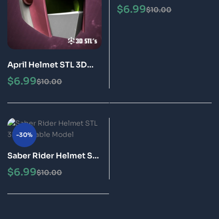
Printable Model
$
6.99
$
10.00
April Helmet STL 3D
Printable Model
$
6.99
$
10.00
-30%
Saber Rider Helmet STL
3D Printable Model
$
6.99
$
10.00