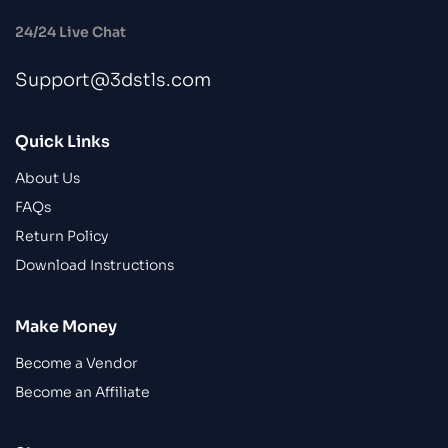
24/24 Live Chat
Support@3dstls.com
Quick Links
About Us
FAQs
Return Policy
Download Instructions
Make Money
Become a Vendor
Become an Affiliate