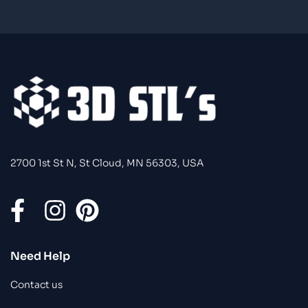
2700 1st St N, St Cloud, MN 56303, USA
Need Help
Contact us