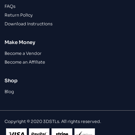
FAQs
Return Policy
Download Instructions
Make Money
Become a Vendor
Become an Affiliate
Shop
Blog
Copyright © 2020 3DSTLs. All rights reserved.