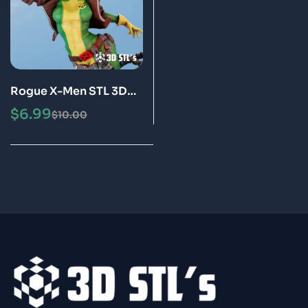
Rogue X-Men STL 3D
Print Model
$
6.99
$
10.00