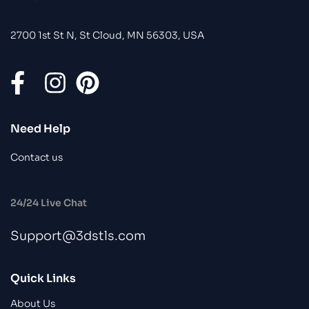
2700 1st St N, St Cloud, MN 56303, USA
Need Help
Contact us
24/24 Live Chat
Support@3dstls.com
Quick Links
About Us