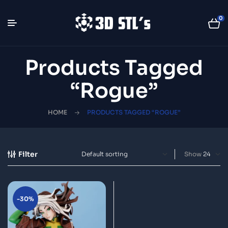
0
Products Tagged
“Rogue”
HOME
PRODUCTS TAGGED “ROGUE”
Filter
Show
-30%