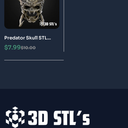
Predator Skull STL
Helmet 3D Printing
$
7.99
$
10.00
Model