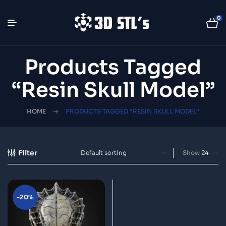
0
Products Tagged
“resin Skull Model”
HOME
PRODUCTS TAGGED “RESIN SKULL MODEL”
Filter
Show
-20%