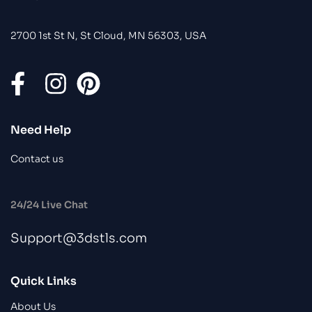
2700 1st St N, St Cloud, MN 56303, USA
Need Help
Contact us
24/24 Live Chat
Support@3dstls.com
Quick Links
About Us