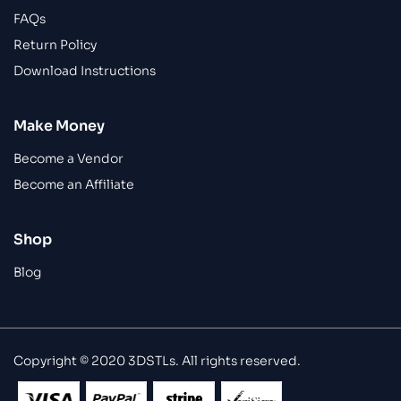
FAQs
Return Policy
Download Instructions
Make Money
Become a Vendor
Become an Affiliate
Shop
Blog
Copyright © 2020 3DSTLs. All rights reserved.