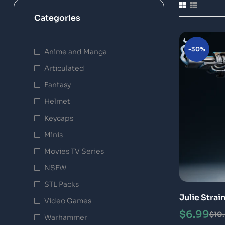
Categories
-30%
Anime and Manga
Articulated
Fantasy
Helmet
Keycaps
Minis
Movies TV Series
NSFW
STL Packs
Julie Strai
Video Games
Printing M
$
6.99
$
10
Warhammer