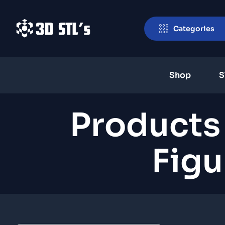
Categories
Shop
S
Products
Figu