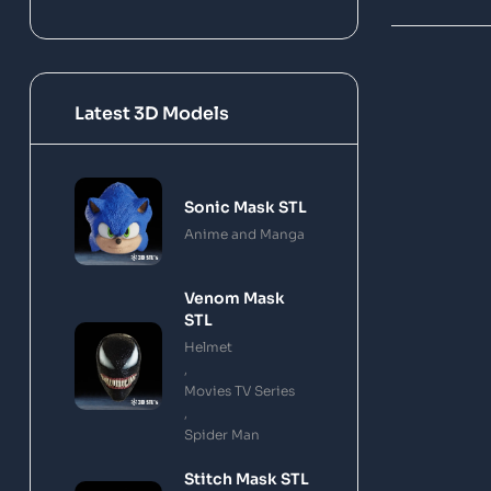
Latest 3D Models
Sonic Mask STL
Anime and Manga
Venom Mask
STL
Helmet
,
Movies TV Series
,
Spider Man
Stitch Mask STL