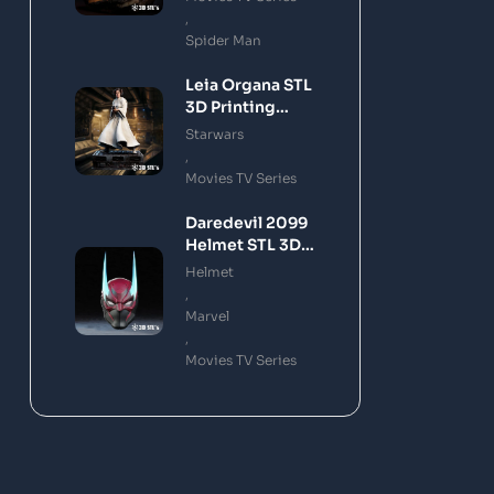
,
Spider Man
Leia Organa STL
3D Printing
Model
Starwars
,
Movies TV Series
Daredevil 2099
Helmet STL 3D
Printing Model
Helmet
,
Marvel
,
Movies TV Series