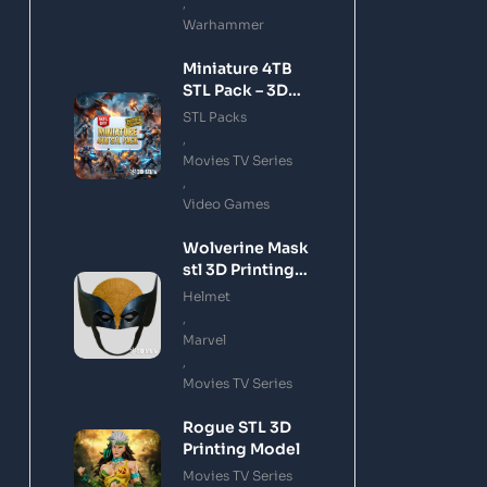
,
Warhammer
Miniature 4TB
STL Pack – 3D
Printing Files
STL Packs
Bundle Instant
,
Download
Movies TV Series
,
Video Games
Wolverine Mask
stl 3D Printing
Model
Helmet
,
Marvel
,
Movies TV Series
Rogue STL 3D
Printing Model
Movies TV Series