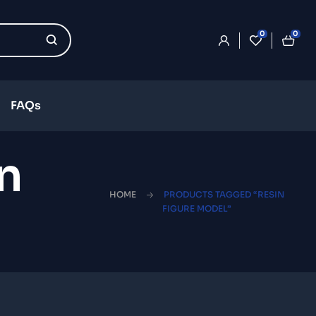
0
0
FAQs
n
HOME
PRODUCTS TAGGED “RESIN
FIGURE MODEL”