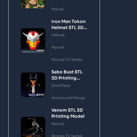
,
Marvel
Iron Man Tokon
Helmet STL 3D
Printing Model
Helmet
,
Marvel
,
Movies TV Series
Sabo Bust STL
3D Printing
Model
One Piece
,
Anime and Manga
Venom STL 3D
Printing Model
Marvel
,
Movies TV Series