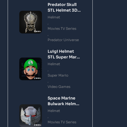
Predator Skull
STL Helmet 3D
Printing Model
Helmet
,
Movies TV Series
,
Predator Universe
Luigi Helmet
STL Super Mario
3D Printing
Helmet
Model
,
Super Mario
,
Video Games
Space Marine
Bulwark Helmet
STL 3D Printing
Helmet
Model
,
Movies TV Series