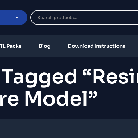
TL Packs
Blog
Download Instructions
 Tagged “resi
re Model”