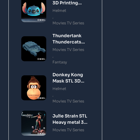
3D Printing
Model
Helmet
,
Movies TV Series
Thundertank
Thundercats
STL 3D Printing
Movies TV Series
Model
,
Fantasy
Donkey Kong
Mask STL 3D
Printing Model
Helmet
,
Movies TV Series
Julie Strain STL
Heavy metal 3D
Printing Model
Movies TV Series