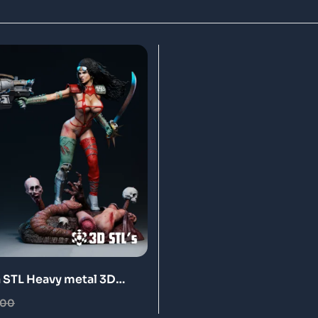
n STL Heavy metal 3D
odel
.00