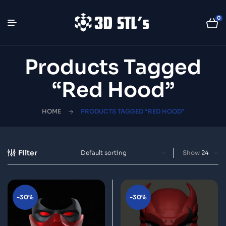
0
Products Tagged
“Red Hood”
HOME
PRODUCTS TAGGED “RED HOOD”
Filter
Show
-30%
-30%