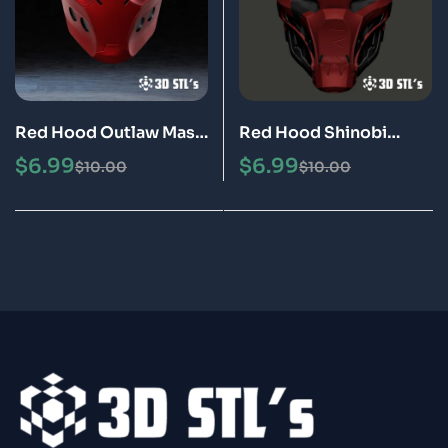
Red Hood Outlaw Mask
Red Hood Shinobi
STL 3D Printable Model
Helmet STL 3D
$
6.99
$
6.99
$
10.00
$
10.00
Printable Model