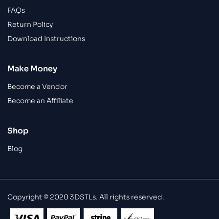
FAQs
Return Policy
Download Instructions
Make Money
Become a Vendor
Become an Affiliate
Shop
Blog
Copyright © 2020 3DSTLs. All rights reserved.