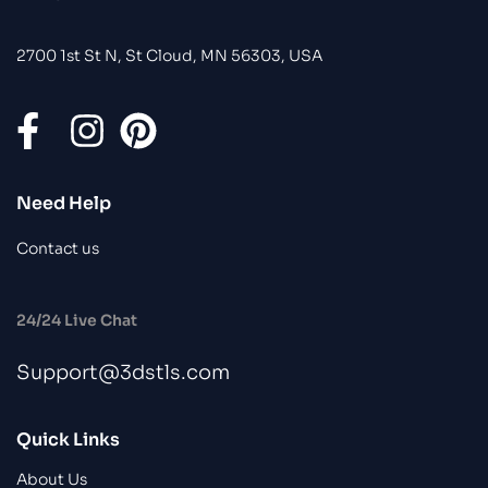
2700 1st St N, St Cloud, MN 56303, USA
Need Help
Contact us
24/24 Live Chat
Support@3dstls.com
Quick Links
About Us