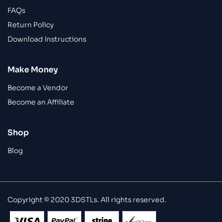
FAQs
Return Policy
Download Instructions
Make Money
Become a Vendor
Become an Affiliate
Shop
Blog
Copyright © 2020 3DSTLs. All rights reserved.