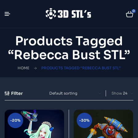
0
Products Tagged
“Rebecca Bust STL”
HOME
PRODUCTS TAGGED “REBECCA BUST STL”
Filter
Show
-20%
-30%