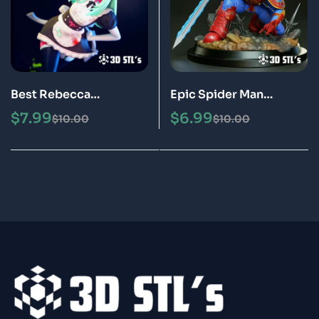
Best Rebecca
Epic Spider Man
Cyberpunk STL File 3D
Warhammer STL File 3D
$
7.99
$
6.99
$
10.00
$
10.00
Print Model
Print Model