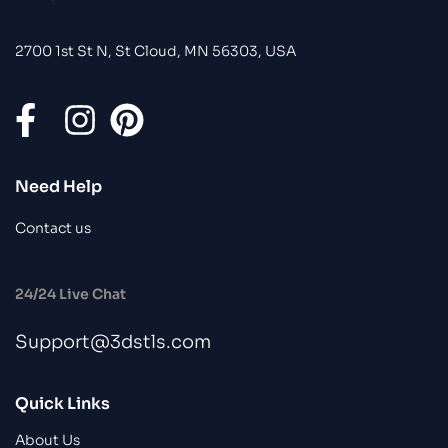
2700 1st St N, St Cloud, MN 56303, USA
Need Help
Contact us
24/24 Live Chat
Support@3dstls.com
Quick Links
About Us