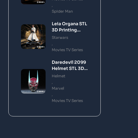
,
Spider Man
Leia Organa STL
3D Printing
Model
Starwars
,
Movies TV Series
Daredevil 2099
Helmet STL 3D
Printing Model
Helmet
,
Marvel
,
Movies TV Series