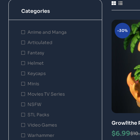
Categories
-30%
Anime and Manga
Articulated
Fantasy
Helmet
Keycaps
Minis
Movies TV Series
NSFW
STL Packs
Growlithe 
Video Games
Model
$
6.99
$
10
Warhammer