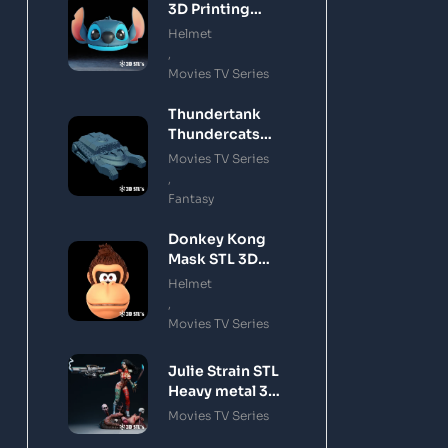
3D Printing
Model
Helmet
,
Movies TV Series
Thundertank
Thundercats
STL 3D Printing
Movies TV Series
Model
,
Fantasy
Donkey Kong
Mask STL 3D
Printing Model
Helmet
,
Movies TV Series
Julie Strain STL
Heavy metal 3D
Printing Model
Movies TV Series