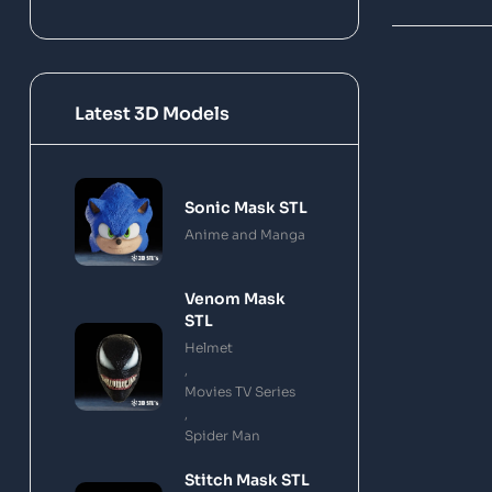
Latest 3D Models
Sonic Mask STL
Anime and Manga
Venom Mask
STL
Helmet
,
Movies TV Series
,
Spider Man
Stitch Mask STL