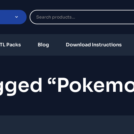
TL Packs
Blog
Download Instructions
gged “Pokem