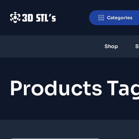
Categories
Shop
S
Products Ta