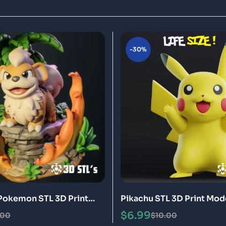
-30%
Pokemon STL 3D Print
Pikachu STL 3D Print Mod
$
6.99
.00
$
10.00