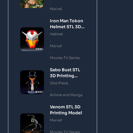
,
Marvel
Iron Man Tokon
Helmet STL 3D
Printing Model
Helmet
,
Marvel
,
Movies TV Series
Sabo Bust STL
3D Printing
Model
One Piece
,
Anime and Manga
Venom STL 3D
Printing Model
Marvel
,
Movies TV Series