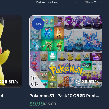
Show
-33%
el
Pokemon STL Pack 10 GB 3D Print
Models
$
9.99
$
15.00