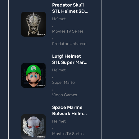
Predator Skull
STL Helmet 3D
Printing Model
Helmet
,
Movies TV Series
,
Predator Universe
Luigi Helmet
STL Super Mario
3D Printing
Helmet
Model
,
Super Mario
,
Video Games
Space Marine
Bulwark Helmet
STL 3D Printing
Helmet
Model
,
Movies TV Series