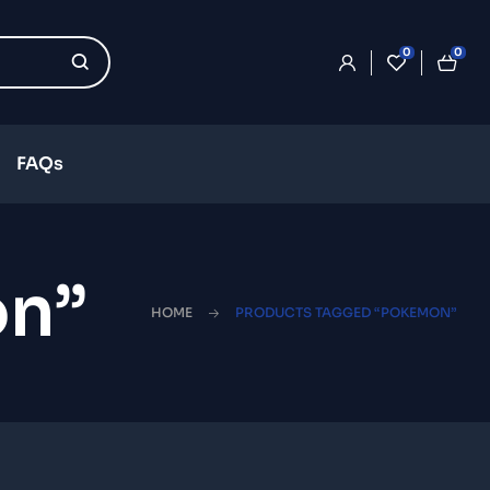
0
0
FAQs
on”
HOME
PRODUCTS TAGGED “POKEMON”