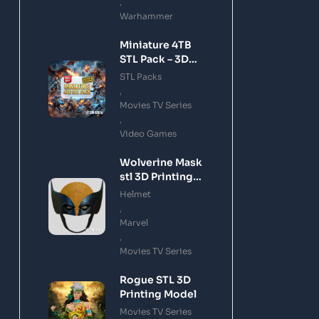
,
Warhammer
Miniature 4TB
STL Pack – 3D
Printing Files
STL Packs
Bundle Instant
,
Download
Movies TV Series
,
Video Games
Wolverine Mask
stl 3D Printing
Model
Helmet
,
Marvel
,
Movies TV Series
Rogue STL 3D
Printing Model
Movies TV Series