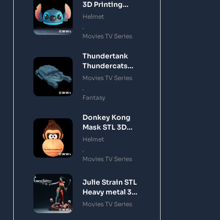
3D Printing
Model
Helmet
,
Movies TV Series
Thundertank
Thundercats
STL 3D Printing
Movies TV Series
Model
,
Fantasy
Donkey Kong
Mask STL 3D
Printing Model
Helmet
,
Movies TV Series
Julie Strain STL
Heavy metal 3D
Printing Model
Movies TV Series