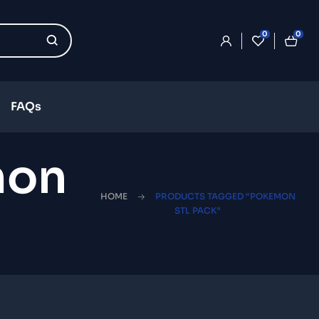
0
0
FAQs
mon
HOME
PRODUCTS TAGGED “POKEMON
STL PACK”