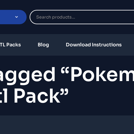
TL Packs
Blog
Download Instructions
Tagged “poke
tl Pack”