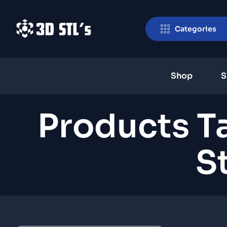
Categories
Shop
S
Products 
S