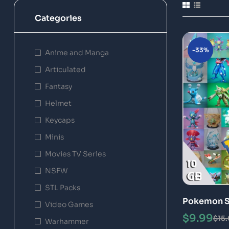
Categories
-33%
Anime and Manga
Articulated
Fantasy
Helmet
Keycaps
Minis
Movies TV Series
NSFW
STL Packs
Pokemon ST
Video Games
Models
$
9.99
$
15
Warhammer