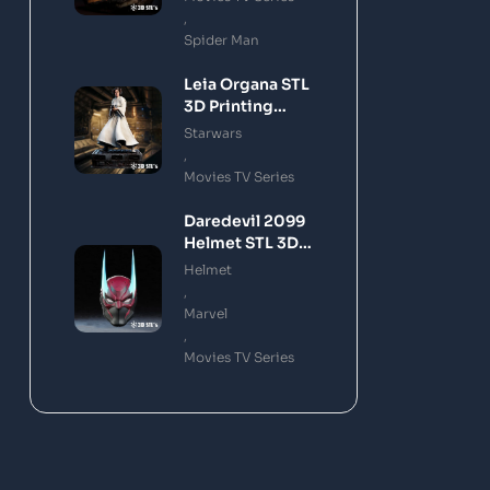
,
Spider Man
Leia Organa STL
3D Printing
Model
Starwars
,
Movies TV Series
Daredevil 2099
Helmet STL 3D
Printing Model
Helmet
,
Marvel
,
Movies TV Series