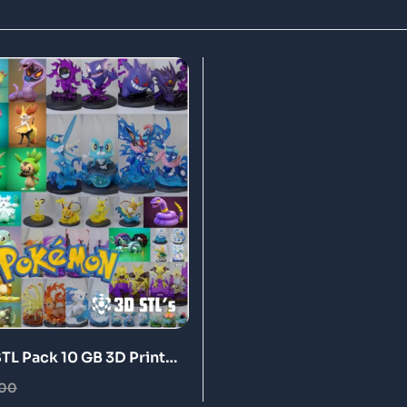
L Pack 10 GB 3D Print
.00