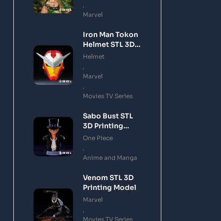
,
Marvel
Iron Man Tokon
Helmet STL 3D
Printing Model
Helmet
,
Marvel
,
Movies TV Series
Sabo Bust STL
3D Printing
Model
One Piece
,
Anime and Manga
Venom STL 3D
Printing Model
Marvel
,
Movies TV Series