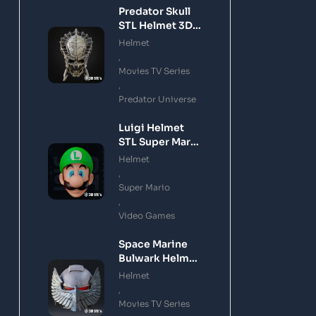
Predator Skull
STL Helmet 3D
Printing Model
Helmet
,
Movies TV Series
,
Predator Universe
Luigi Helmet
STL Super Mario
3D Printing
Helmet
Model
,
Super Mario
,
Video Games
Space Marine
Bulwark Helmet
STL 3D Printing
Helmet
Model
,
Movies TV Series