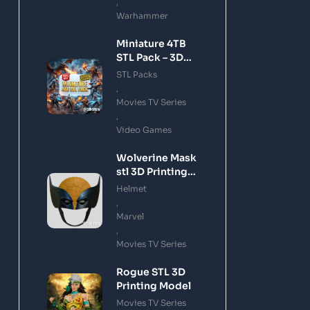
,
Warhammer
Miniature 4TB
STL Pack – 3D
Printing Files
STL Packs
Bundle Instant
,
Download
Movies TV Series
,
Video Games
Wolverine Mask
stl 3D Printing
Model
Helmet
,
Marvel
,
Movies TV Series
Rogue STL 3D
Printing Model
Movies TV Series