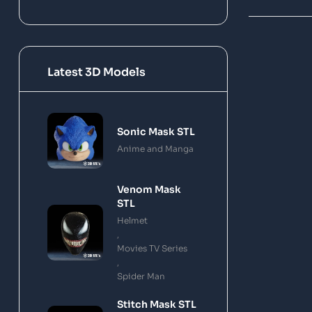
Latest 3D Models
Sonic Mask STL
Anime and Manga
Venom Mask
STL
Helmet
,
Movies TV Series
,
Spider Man
Stitch Mask STL