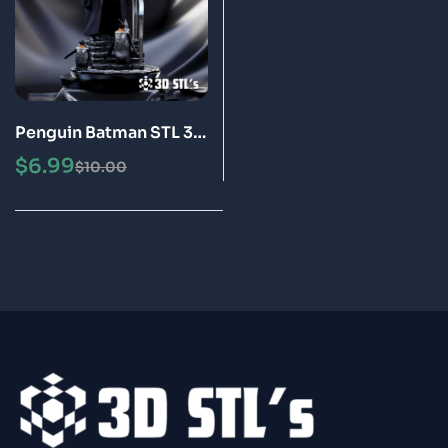
Penguin Batman STL 3D
Print Model
$
6.99
$
10.00