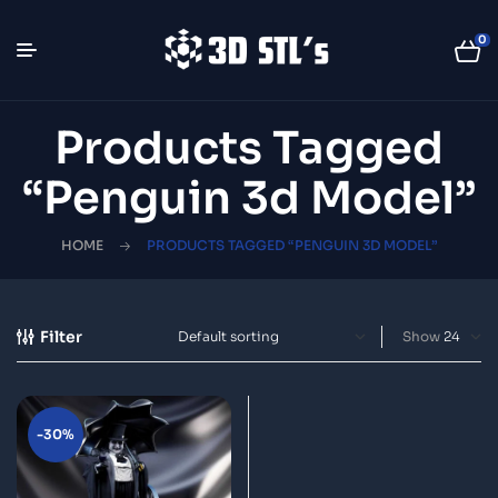
0
Products Tagged
“Penguin 3d Model”
HOME
PRODUCTS TAGGED “PENGUIN 3D MODEL”
Filter
Show
-30%