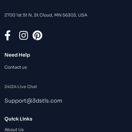
2700 1st St N, St Cloud, MN 56303, USA
Need Help
Contact us
24/24 Live Chat
Support@3dstls.com
Quick Links
About Us