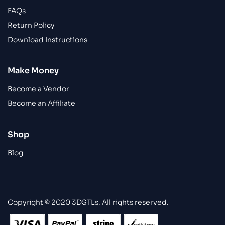
FAQs
Return Policy
Download Instructions
Make Money
Become a Vendor
Become an Affiliate
Shop
Blog
Copyright © 2020 3DSTLs. All rights reserved.