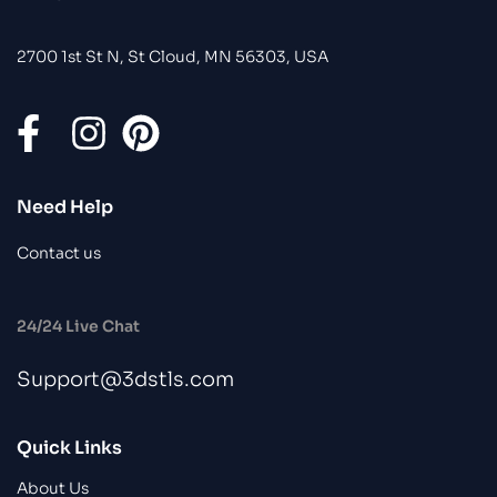
2700 1st St N, St Cloud, MN 56303, USA
Need Help
Contact us
24/24 Live Chat
Support@3dstls.com
Quick Links
About Us