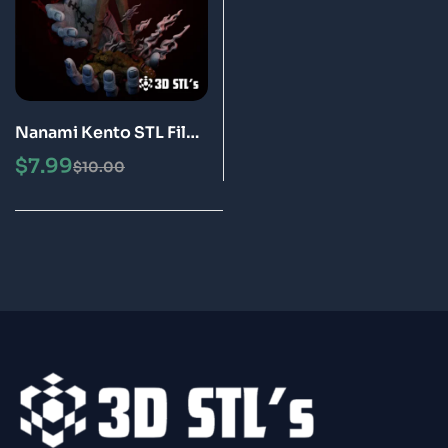
Nanami Kento STL File
3D Print Model
$
7.99
$
10.00