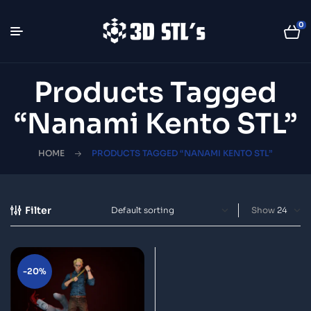
0
Products Tagged
“Nanami Kento STL”
HOME
PRODUCTS TAGGED “NANAMI KENTO STL”
Filter
Show
-20%