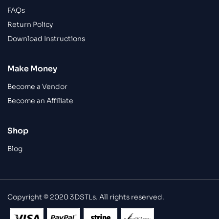
FAQs
Return Policy
Download Instructions
Make Money
Become a Vendor
Become an Affiliate
Shop
Blog
Copyright © 2020 3DSTLs. All rights reserved.