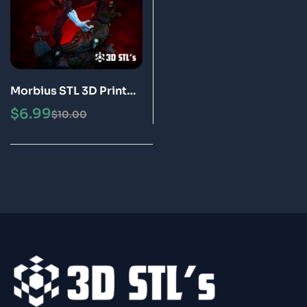
Morbius STL 3D Print
Model
$
6.99
$
10.00