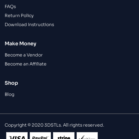
FAQs
Return Policy
Download Instructions
Make Money
Become a Vendor
Become an Affiliate
Shop
Blog
Copyright © 2020 3DSTLs. All rights reserved.