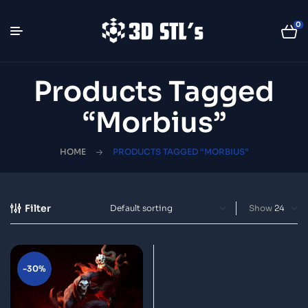
0
Products Tagged
“Morbius”
HOME
PRODUCTS TAGGED “MORBIUS”
Filter
Show
-30%