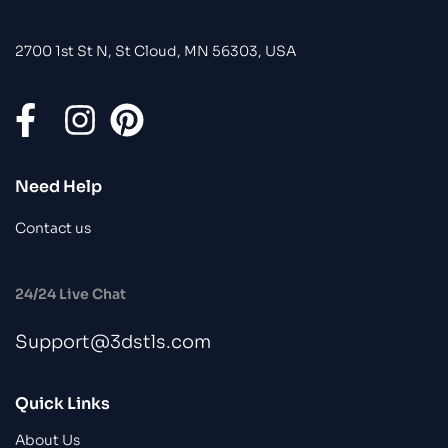
2700 1st St N, St Cloud, MN 56303, USA
Need Help
Contact us
24/24 Live Chat
Support@3dstls.com
Quick Links
About Us