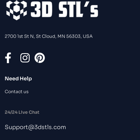
2700 1st St N, St Cloud, MN 56303, USA
Need Help
Contact us
24/24 Live Chat
Support@3dstls.com