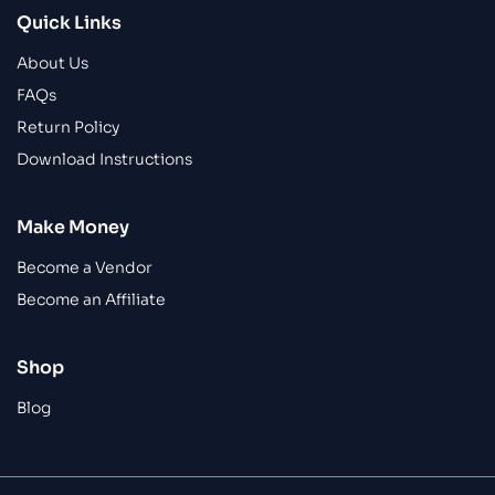
Quick Links
About Us
FAQs
Return Policy
Download Instructions
Make Money
Become a Vendor
Become an Affiliate
Shop
Blog