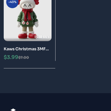
-43%
Kaws Christmas 3MF
File 3D Print Model
$
3.99
$
7.00