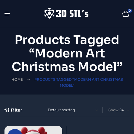
0
Products Tagged
“modern Art
Christmas Model”
HOME
PRODUCTS TAGGED “MODERN ART CHRISTMAS
MODEL”
Filter
Show