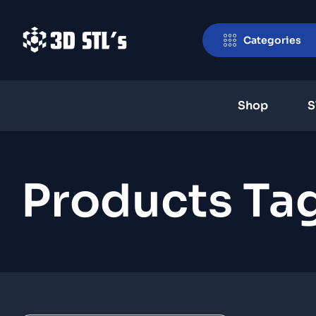
Categories
Shop
S
Products Ta