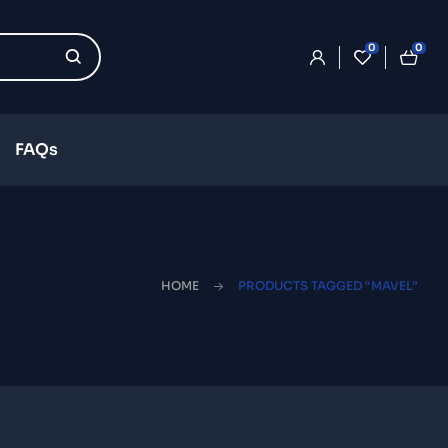
0
0
FAQs
HOME
PRODUCTS TAGGED “MAVEL”