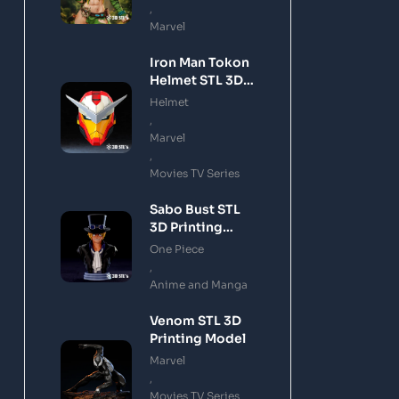
,
Marvel
Iron Man Tokon
Helmet STL 3D
Printing Model
Helmet
,
Marvel
,
Movies TV Series
Sabo Bust STL
3D Printing
Model
One Piece
,
Anime and Manga
Venom STL 3D
Printing Model
Marvel
,
Movies TV Series