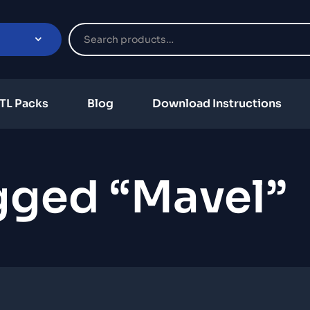
TL Packs
Blog
Download Instructions
gged “mavel”