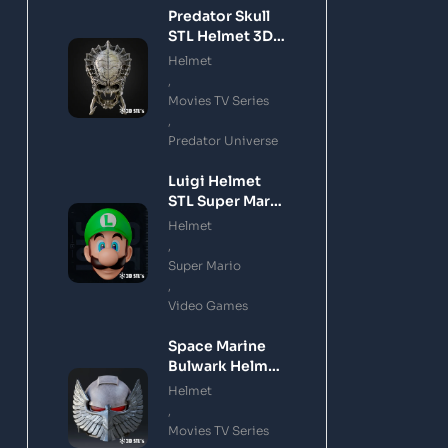
Predator Skull
STL Helmet 3D
Printing Model
Helmet
,
Movies TV Series
,
Predator Universe
Luigi Helmet
STL Super Mario
3D Printing
Helmet
Model
,
Super Mario
,
Video Games
Space Marine
Bulwark Helmet
STL 3D Printing
Helmet
Model
,
Movies TV Series