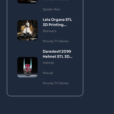
,
Spider Man
Leia Organa STL
3D Printing
Model
Starwars
,
Movies TV Series
Daredevil 2099
Helmet STL 3D
Printing Model
Helmet
,
Marvel
,
Movies TV Series