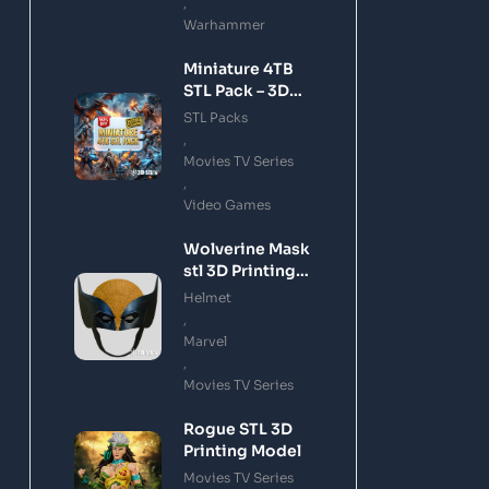
,
Warhammer
Miniature 4TB
STL Pack – 3D
Printing Files
STL Packs
Bundle Instant
,
Download
Movies TV Series
,
Video Games
Wolverine Mask
stl 3D Printing
Model
Helmet
,
Marvel
,
Movies TV Series
Rogue STL 3D
Printing Model
Movies TV Series