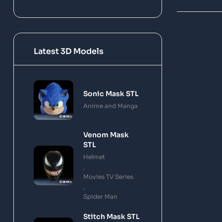
Latest 3D Models
Sonic Mask STL
Anime and Manga
Venom Mask
STL
Helmet
,
Movies TV Series
,
Spider Man
Stitch Mask STL