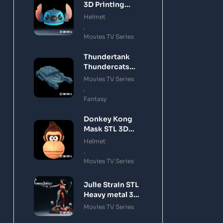
3D Printing
Model
Helmet
,
Movies TV Series
Thundertank
Thundercats
STL 3D Printing
Movies TV Series
Model
,
Fantasy
Donkey Kong
Mask STL 3D
Printing Model
Helmet
,
Movies TV Series
Julie Strain STL
Heavy metal 3D
Printing Model
Movies TV Series