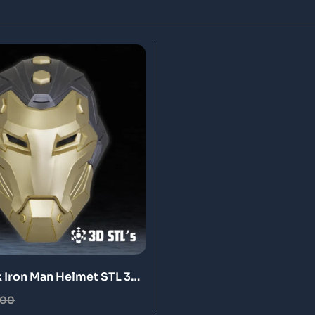
Iron Man Helmet STL 3D
Model
.00