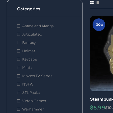
Categories
-30%
Anime and Manga
Articulated
Fantasy
Helmet
Keycaps
Minis
Movies TV Series
NSFW
STL Packs
Steampunk 
Video Games
Printable 
$
6.99
$
10
Warhammer