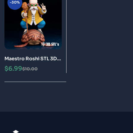
-30%
Maestro Roshi STL 3D
Print Model Epic
$
6.99
$
10.00