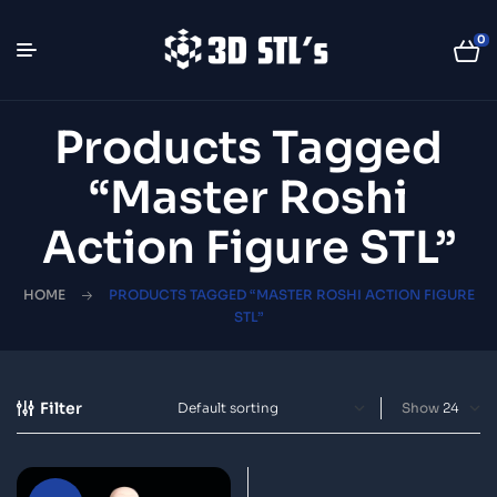
0
Products Tagged
“Master Roshi
Action Figure STL”
HOME
PRODUCTS TAGGED “MASTER ROSHI ACTION FIGURE
STL”
Filter
Show