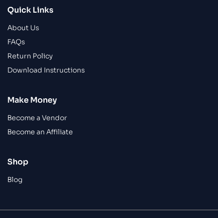
Quick Links
About Us
FAQs
Return Policy
Download Instructions
Make Money
Become a Vendor
Become an Affiliate
Shop
Blog