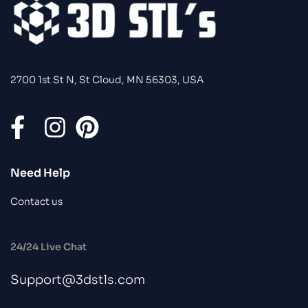
2700 1st St N, St Cloud, MN 56303, USA
Need Help
Contact us
24/24 Live Chat
Support@3dstls.com