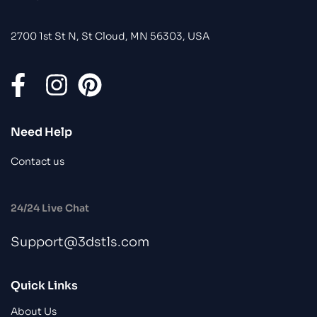
2700 1st St N, St Cloud, MN 56303, USA
Need Help
Contact us
24/24 Live Chat
Support@3dstls.com
Quick Links
About Us