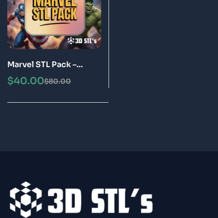
Marvel STL Pack –
Superhero 3D Printing
$
40.00
$
80.00
STL Files Bundle |
Instant Download