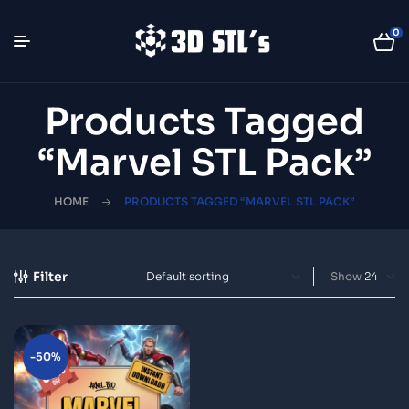
0
Products Tagged
“Marvel STL Pack”
HOME
PRODUCTS TAGGED “MARVEL STL PACK”
Filter
Show
-50%