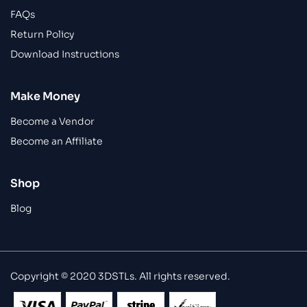
FAQs
Return Policy
Download Instructions
Make Money
Become a Vendor
Become an Affiliate
Shop
Blog
Copyright © 2020 3DSTLs. All rights reserved.