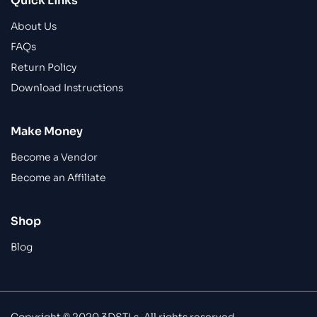
Quick Links
About Us
FAQs
Return Policy
Download Instructions
Make Money
Become a Vendor
Become an Affiliate
Shop
Blog