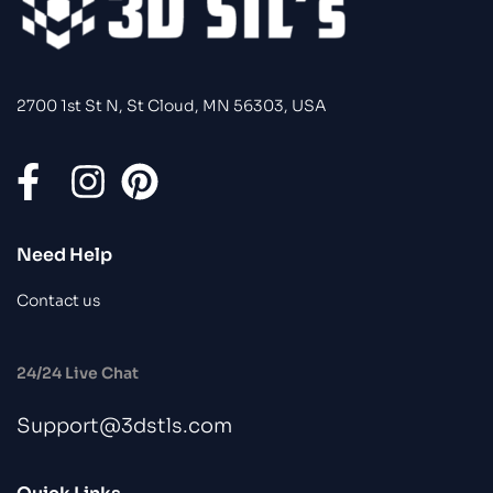
2700 1st St N, St Cloud, MN 56303, USA
Need Help
Contact us
24/24 Live Chat
Support@3dstls.com