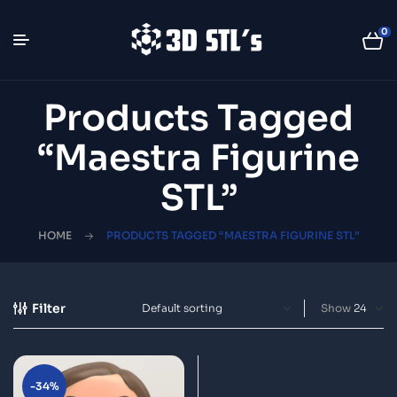
0
Products Tagged
“Maestra Figurine
STL”
HOME
PRODUCTS TAGGED “MAESTRA FIGURINE STL”
Filter
Show
-34%