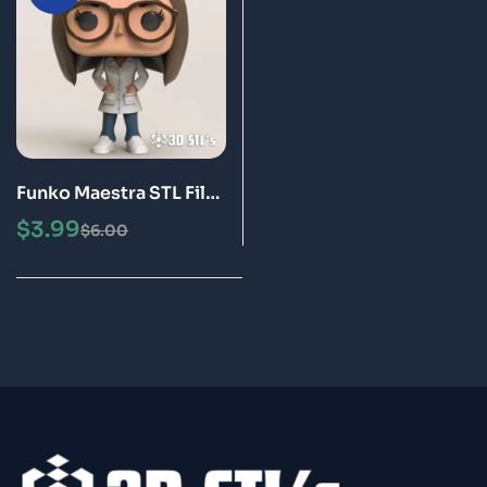
Funko Maestra STL File
3D Print Epic Model
$
3.99
$
6.00