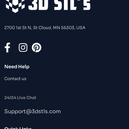
2700 1st St N, St Cloud, MN 56303, USA
Need Help
Contact us
24/24 Live Chat
Support@3dstls.com