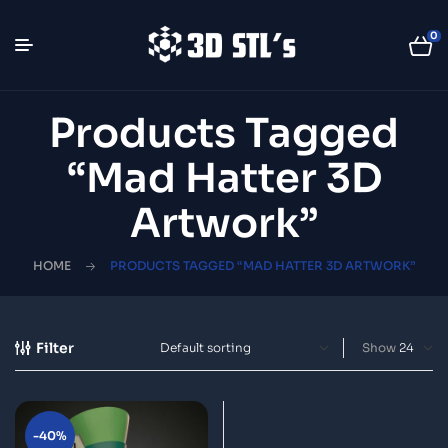
0
Products Tagged
“Mad Hatter 3D
Artwork”
HOME
PRODUCTS TAGGED “MAD HATTER 3D ARTWORK”
Filter
Show
-40%