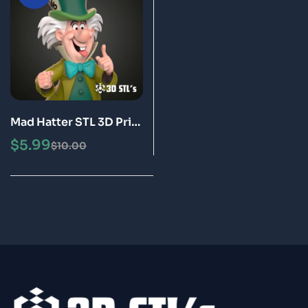
Mad Hatter STL 3D Print
Model Epic
$
5.99
$
10.00