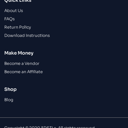
Quick Links
About Us
FAQs
Return Policy
Download Instructions
Make Money
Become a Vendor
Become an Affiliate
Shop
Blog