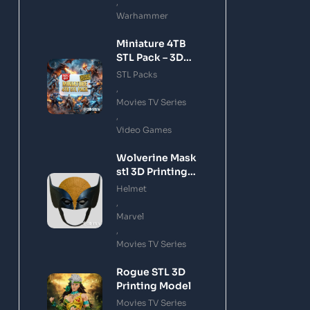
,
Warhammer
Miniature 4TB
STL Pack – 3D
Printing Files
STL Packs
Bundle Instant
,
Download
Movies TV Series
,
Video Games
Wolverine Mask
stl 3D Printing
Model
Helmet
,
Marvel
,
Movies TV Series
Rogue STL 3D
Printing Model
Movies TV Series