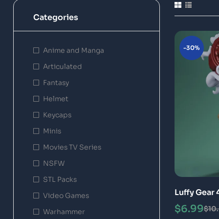
Categories
-30%
Anime and Manga
Articulated
Fantasy
Helmet
Keycaps
Minis
Movies TV Series
NSFW
STL Packs
Luffy Gear 
Video Games
Model
$
6.99
$
10
Warhammer