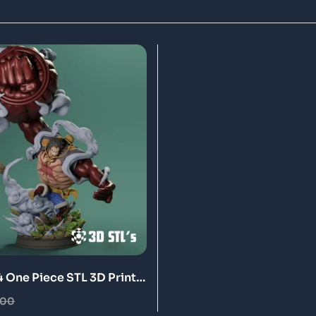
4 One Piece STL 3D Print
.00