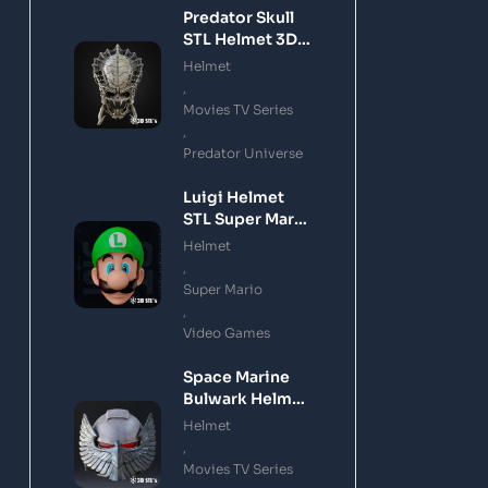
Predator Skull
STL Helmet 3D
Printing Model
Helmet
,
Movies TV Series
,
Predator Universe
Luigi Helmet
STL Super Mario
3D Printing
Helmet
Model
,
Super Mario
,
Video Games
Space Marine
Bulwark Helmet
STL 3D Printing
Helmet
Model
,
Movies TV Series