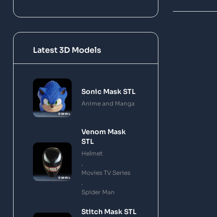
Latest 3D Models
Sonic Mask STL
Anime and Manga
Venom Mask
STL
Helmet
,
Movies TV Series
,
Spider Man
Stitch Mask STL