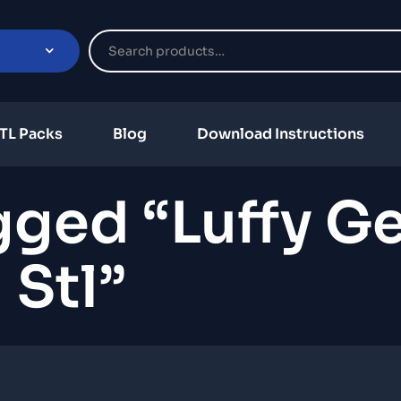
TL Packs
Blog
Download Instructions
ged “Luffy Ge
Stl”