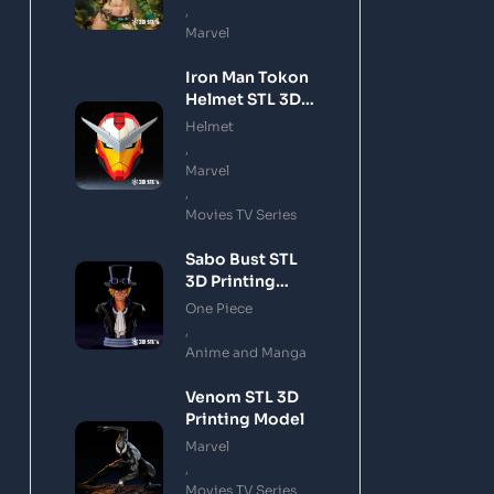
,
Marvel
Iron Man Tokon
Helmet STL 3D
Printing Model
Helmet
,
Marvel
,
Movies TV Series
Sabo Bust STL
3D Printing
Model
One Piece
,
Anime and Manga
Venom STL 3D
Printing Model
Marvel
,
Movies TV Series