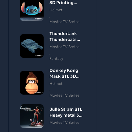
3D Printing
Model
Helmet
,
Movies TV Series
Thundertank
Thundercats
STL 3D Printing
Movies TV Series
Model
,
Fantasy
Donkey Kong
Mask STL 3D
Printing Model
Helmet
,
Movies TV Series
Julie Strain STL
Heavy metal 3D
Printing Model
Movies TV Series