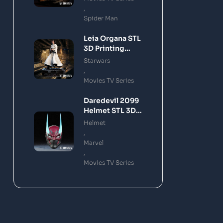
,
Spider Man
Leia Organa STL
3D Printing
Model
Starwars
,
Movies TV Series
Daredevil 2099
Helmet STL 3D
Printing Model
Helmet
,
Marvel
,
Movies TV Series