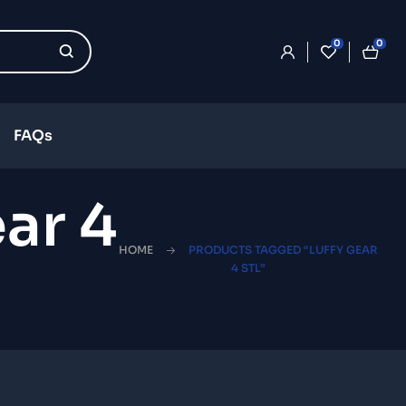
0
0
FAQs
ar 4
HOME
PRODUCTS TAGGED “LUFFY GEAR
4 STL”