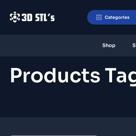
Categories
Shop
S
Products Tag