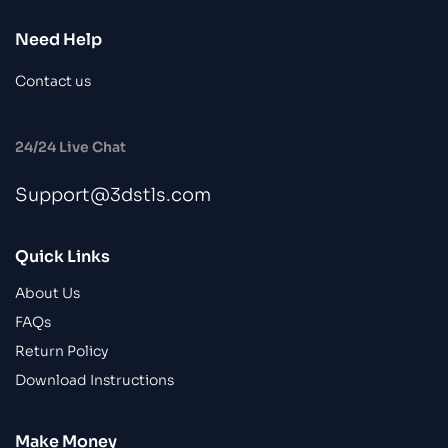
Need Help
Contact us
24/24 Live Chat
Support@3dstls.com
Quick Links
About Us
FAQs
Return Policy
Download Instructions
Make Money