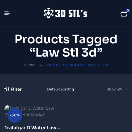
0
Products Tagged
“law Stl 3d”
HOME
PRODUCTS TAGGED “LAW STL 3D”
Filter
Show
-30%
Trafalgar D Water Law