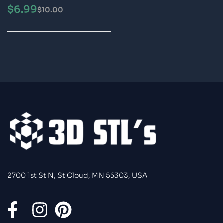
STL 3D Print Model
$
6.99
$
10.00
2700 1st St N, St Cloud, MN 56303, USA