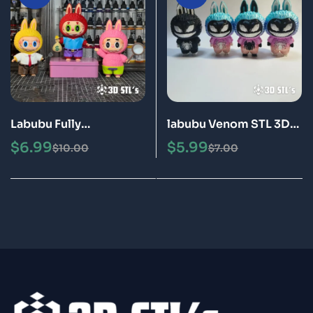
Labubu Fully
labubu Venom STL 3D
Disassembled STL 3MF
Print Model
$
6.99
$
5.99
$
10.00
$
7.00
3D Print Model