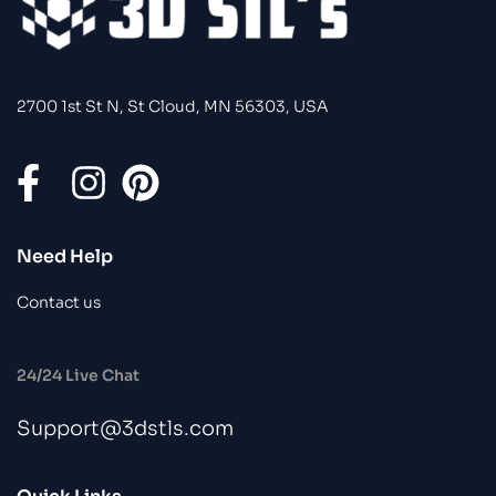
2700 1st St N, St Cloud, MN 56303, USA
Need Help
Contact us
24/24 Live Chat
Support@3dstls.com