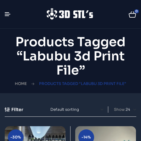
0
Products Tagged
“Labubu 3d Print
File”
HOME
PRODUCTS TAGGED “LABUBU 3D PRINT FILE”
Filter
Show
-30%
-14%