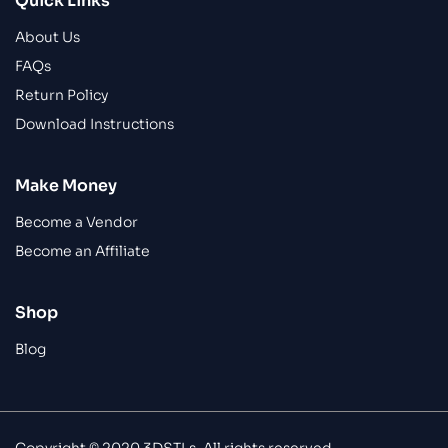
Quick Links
About Us
FAQs
Return Policy
Download Instructions
Make Money
Become a Vendor
Become an Affiliate
Shop
Blog