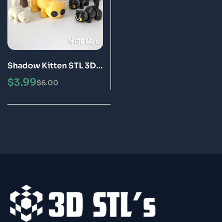
Shadow Kitten STL 3D
Print Model
$
3.99
$
6.00