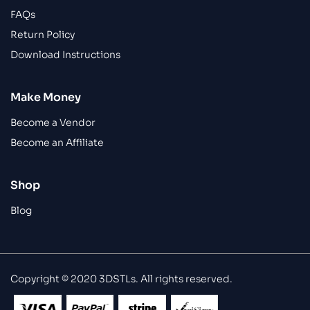
FAQs
Return Policy
Download Instructions
Make Money
Become a Vendor
Become an Affiliate
Shop
Blog
Copyright © 2020 3DSTLs. All rights reserved.