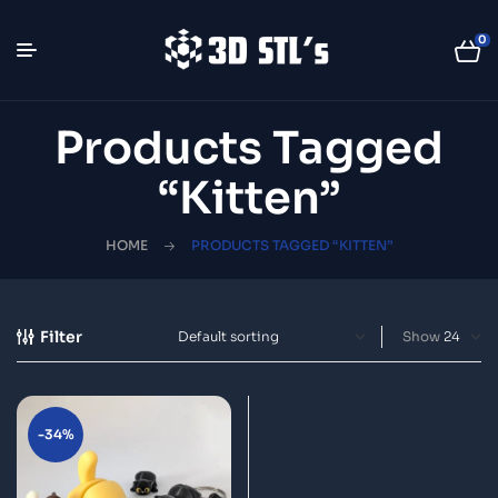
0
Products Tagged
“Kitten”
HOME
PRODUCTS TAGGED “KITTEN”
Filter
Show
-34%