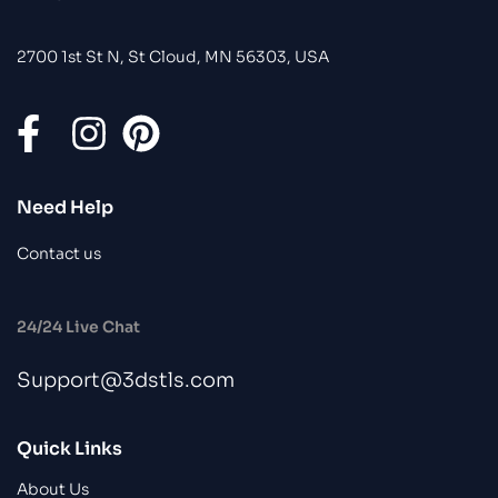
2700 1st St N, St Cloud, MN 56303, USA
Need Help
Contact us
24/24 Live Chat
Support@3dstls.com
Quick Links
About Us