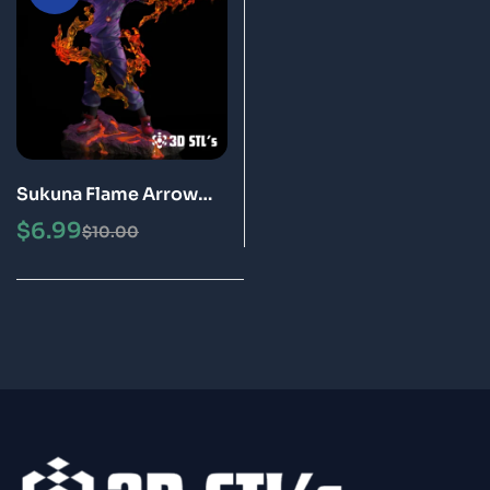
Sukuna Flame Arrow
STL 3D Print Model
$
6.99
$
10.00