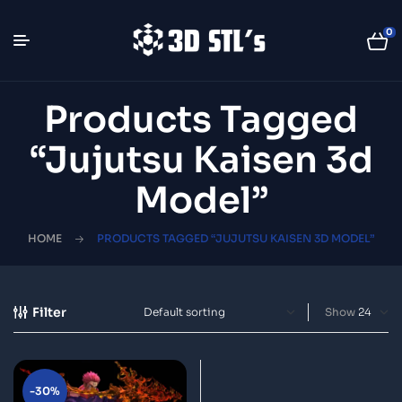
0
Products Tagged
“Jujutsu Kaisen 3d
Model”
HOME
PRODUCTS TAGGED “JUJUTSU KAISEN 3D MODEL”
Filter
Show
-30%