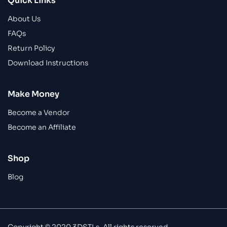
Quick Links
About Us
FAQs
Return Policy
Download Instructions
Make Money
Become a Vendor
Become an Affiliate
Shop
Blog