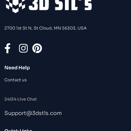
2700 1st St N, St Cloud, MN 56303, USA
Need Help
Contact us
24/24 Live Chat
Support@3dstls.com