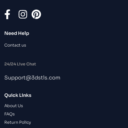
Need Help
Contact us
24/24 Live Chat
Support@3dstls.com
Quick Links
About Us
FAQs
Return Policy