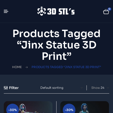
0
Products Tagged
“Jinx Statue 3D
Print”
HOME
PRODUCTS TAGGED “JINX STATUE 3D PRINT”
Filter
Show
-30%
-30%