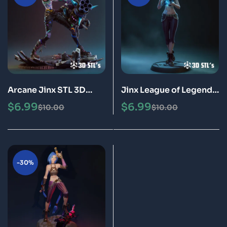
Arcane Jinx STL 3D
Jinx League of Legends
Print Epic Model
Arcane STL 3D Print
$
6.99
$
6.99
$
10.00
$
10.00
Epic Model
-30%