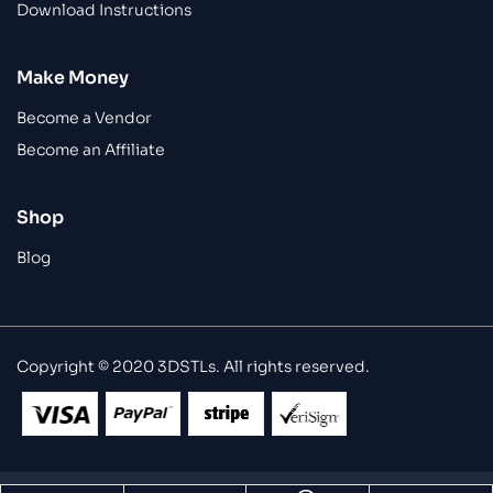
Download Instructions
Make Money
Become a Vendor
Become an Affiliate
Shop
Blog
Copyright © 2020 3DSTLs. All rights reserved.