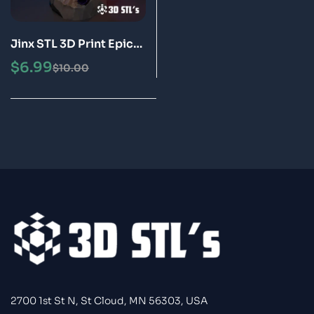
Jinx STL 3D Print Epic
Model
$
6.99
$
10.00
2700 1st St N, St Cloud, MN 56303, USA