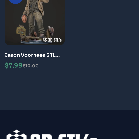
Jason Voorhees STL
File 3D Print Model
$
7.99
$
10.00