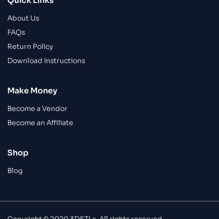
Quick Links
About Us
FAQs
Return Policy
Download Instructions
Make Money
Become a Vendor
Become an Affiliate
Shop
Blog