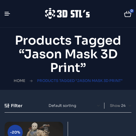
0
Products Tagged
“Jason Mask 3D
Print”
HOME
PRODUCTS TAGGED “JASON MASK 3D PRINT”
Filter
Show
-20%