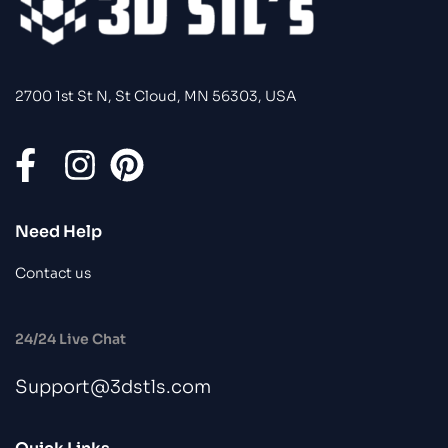
2700 1st St N, St Cloud, MN 56303, USA
Need Help
Contact us
24/24 Live Chat
Support@3dstls.com