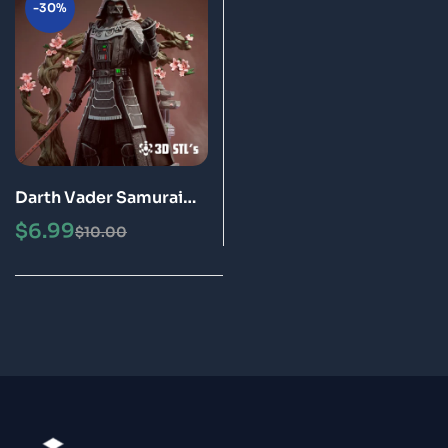
-30%
Darth Vader Samurai
STL File 3D Print Model
$
6.99
$
10.00