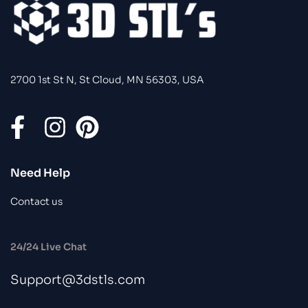
2700 1st St N, St Cloud, MN 56303, USA
Need Help
Contact us
24/24 Live Chat
Support@3dstls.com