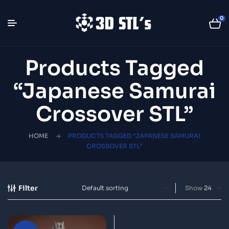
0
Products Tagged
“Japanese Samurai
Crossover STL”
HOME
PRODUCTS TAGGED “JAPANESE SAMURAI
CROSSOVER STL”
Filter
Show