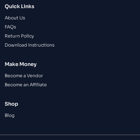
Quick Links
About Us
FAQs
Return Policy
Download Instructions
Make Money
Become a Vendor
Become an Affiliate
Shop
Blog