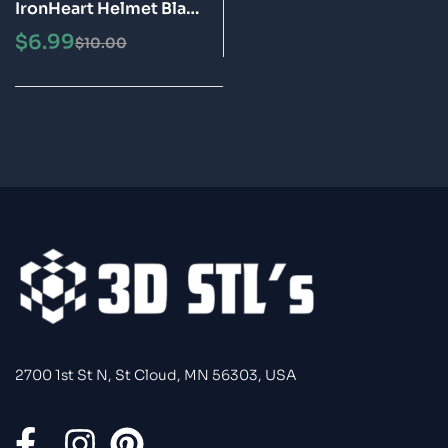
IronHeart Helmet Black
Panther Wakanda
$
6.99
$
10.00
Forever STL 3D Model
2700 1st St N, St Cloud, MN 56303, USA