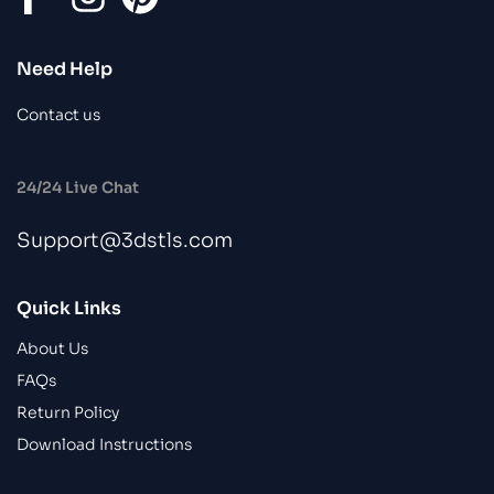
Need Help
Contact us
24/24 Live Chat
Support@3dstls.com
Quick Links
About Us
FAQs
Return Policy
Download Instructions