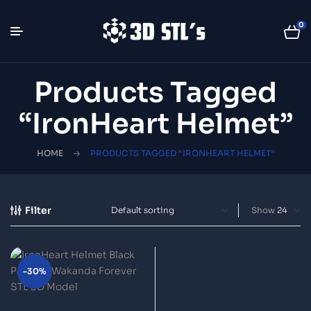
0
Products Tagged
“IronHeart Helmet”
HOME
PRODUCTS TAGGED “IRONHEART HELMET”
Filter
Show
-30%