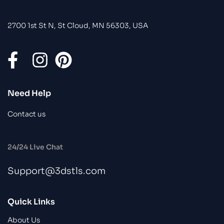
2700 1st St N, St Cloud, MN 56303, USA
Need Help
Contact us
24/24 Live Chat
Support@3dstls.com
Quick Links
About Us