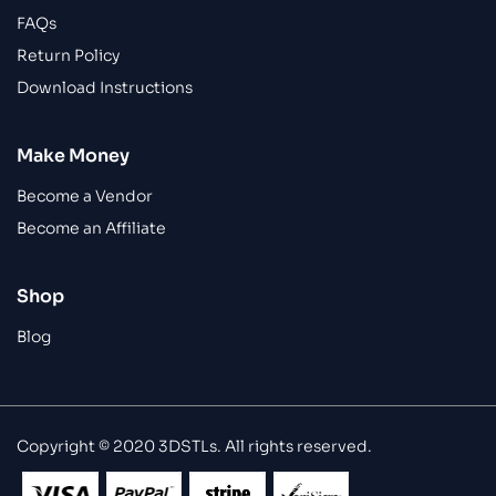
FAQs
Return Policy
Download Instructions
Make Money
Become a Vendor
Become an Affiliate
Shop
Blog
Copyright © 2020 3DSTLs. All rights reserved.