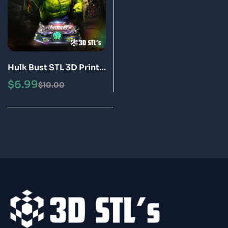
Hulk Bust STL 3D Print
Model
$
6.99
$
10.00