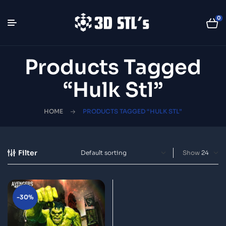
0
Products Tagged
“hulk Stl”
HOME
PRODUCTS TAGGED “HULK STL”
Filter
Show
-30%