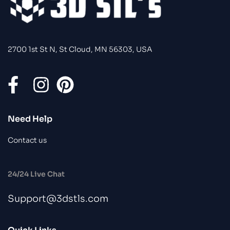
2700 1st St N, St Cloud, MN 56303, USA
Need Help
Contact us
24/24 Live Chat
Support@3dstls.com