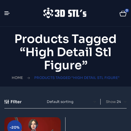
0
Products Tagged
“high Detail Stl
Figure”
HOME
PRODUCTS TAGGED “HIGH DETAIL STL FIGURE”
Filter
Show
-20%