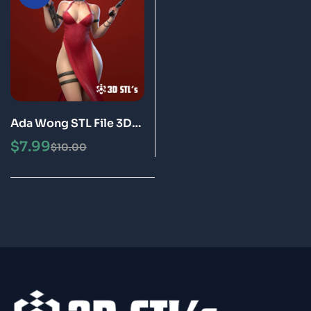
Ada Wong STL File 3D
Print Model
$
7.99
$
10.00