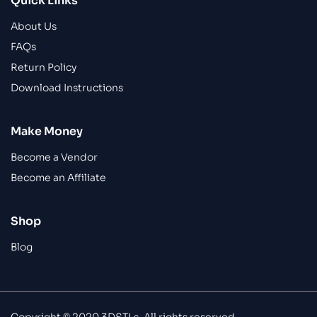
Quick Links
About Us
FAQs
Return Policy
Download Instructions
Make Money
Become a Vendor
Become an Affiliate
Shop
Blog