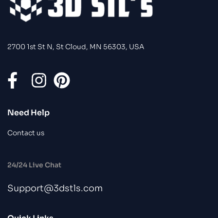
2700 1st St N, St Cloud, MN 56303, USA
Need Help
Contact us
24/24 Live Chat
Support@3dstls.com