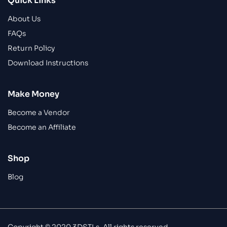
Quick Links
About Us
FAQs
Return Policy
Download Instructions
Make Money
Become a Vendor
Become an Affiliate
Shop
Blog