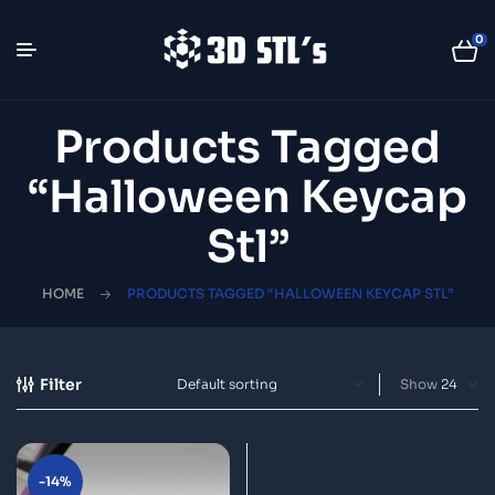
0
Products Tagged
“halloween Keycap
Stl”
HOME
PRODUCTS TAGGED “HALLOWEEN KEYCAP STL”
Filter
Show
-14%