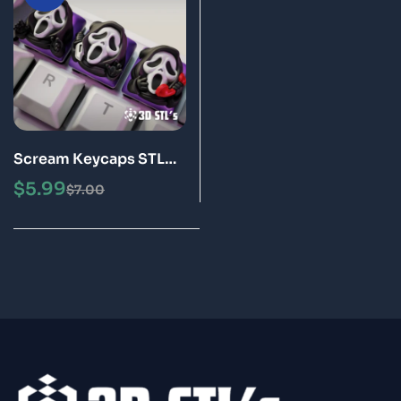
Scream Keycaps STL
File 3D Print Models
$
5.99
$
7.00