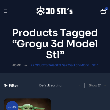
0
Products Tagged
“grogu 3d Model
Stl”
HOME
PRODUCTS TAGGED “GROGU 3D MODEL STL”
Filter
Show
-20%