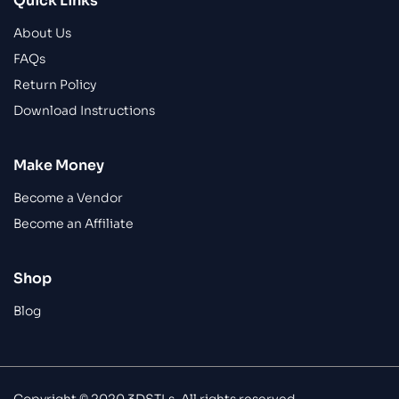
Quick Links
About Us
FAQs
Return Policy
Download Instructions
Make Money
Become a Vendor
Become an Affiliate
Shop
Blog