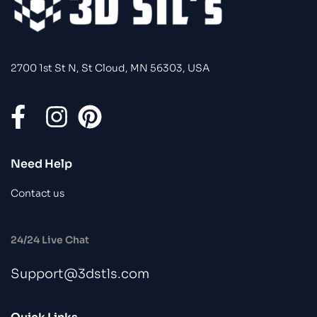
2700 1st St N, St Cloud, MN 56303, USA
Need Help
Contact us
24/24 Live Chat
Support@3dstls.com