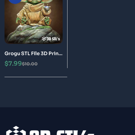
Grogu STL File 3D Print
Model
$
7.99
$
10.00