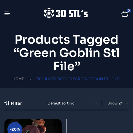
0
Products Tagged
“green Goblin Stl
File”
HOME
PRODUCTS TAGGED “GREEN GOBLIN STL FILE”
Filter
Show
-20%