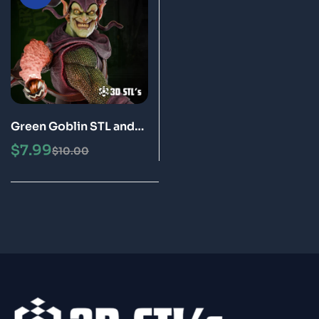
Green Goblin STL and
Bust 3D Printing Model
$
7.99
$
10.00