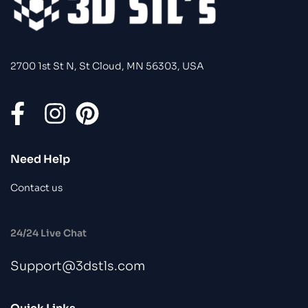
2700 1st St N, St Cloud, MN 56303, USA
Need Help
Contact us
24/24 Live Chat
Support@3dstls.com