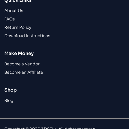
Quick Links
About Us
FAQs
Return Policy
Download Instructions
Make Money
Become a Vendor
Become an Affiliate
Shop
Blog