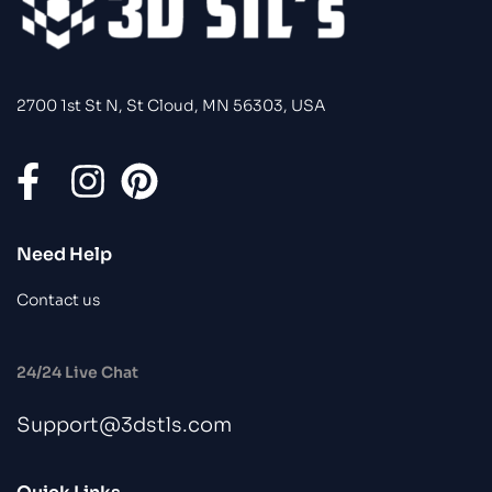
2700 1st St N, St Cloud, MN 56303, USA
Need Help
Contact us
24/24 Live Chat
Support@3dstls.com