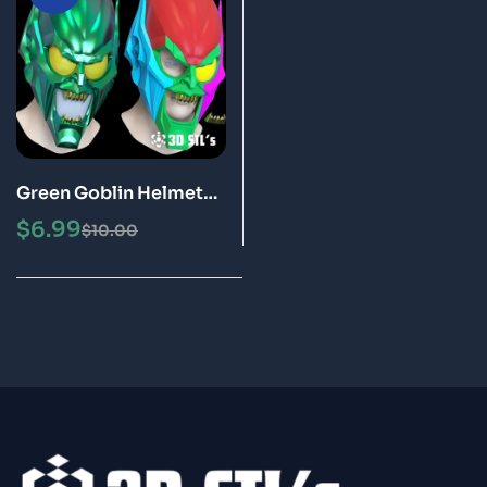
Green Goblin Helmet
STL File 3D Printing
$
6.99
$
10.00
Model