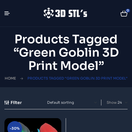
0
Products Tagged
“green Goblin 3D
Print Model”
HOME
PRODUCTS TAGGED “GREEN GOBLIN 3D PRINT MODEL”
Filter
Show
-30%