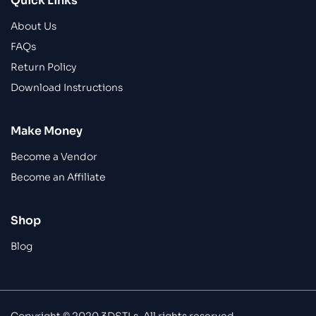
Quick Links
About Us
FAQs
Return Policy
Download Instructions
Make Money
Become a Vendor
Become an Affiliate
Shop
Blog