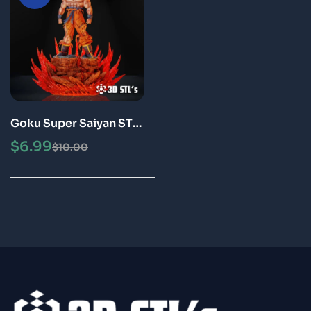
Goku Super Saiyan STL
3D Print Model Epic
$
6.99
$
10.00