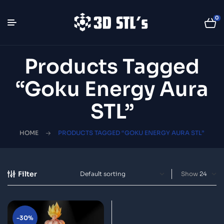
0
Products Tagged
“Goku Energy Aura
STL”
HOME
PRODUCTS TAGGED “GOKU ENERGY AURA STL”
Filter
Show
-30%