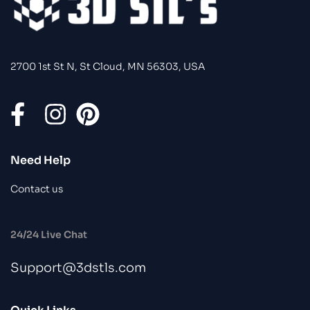
2700 1st St N, St Cloud, MN 56303, USA
Need Help
Contact us
24/24 Live Chat
Support@3dstls.com