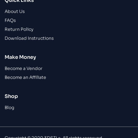
Quick Links
About Us
FAQs
Return Policy
Download Instructions
Make Money
Become a Vendor
Become an Affiliate
Shop
Blog