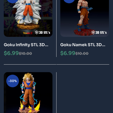
Goku Infinity STL 3D
Goku Namek STL 3D
Print Model Epic
Print Model Epic
$
6.99
$
6.99
$
10.00
$
10.00
-30%