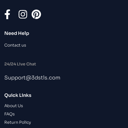
Need Help
Contact us
24/24 Live Chat
Support@3dstls.com
Quick Links
About Us
FAQs
Return Policy