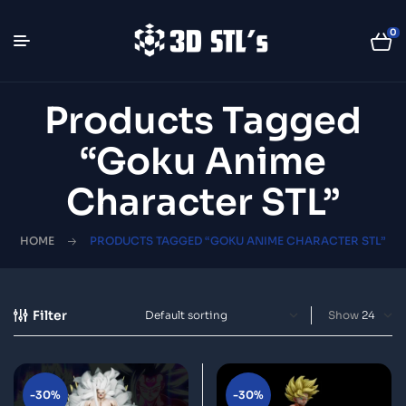
0
Products Tagged
“Goku Anime
Character STL”
HOME
PRODUCTS TAGGED “GOKU ANIME CHARACTER STL”
Filter
Show
-30%
-30%