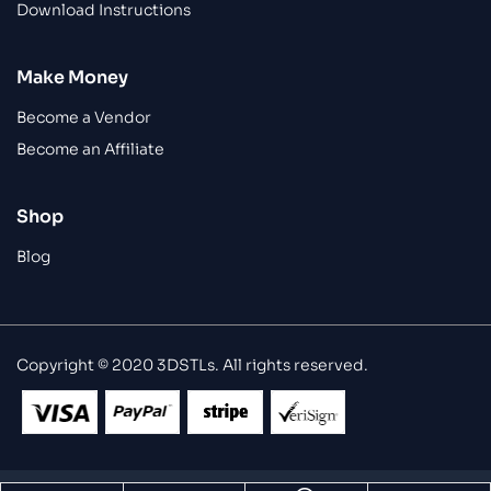
Download Instructions
Make Money
Become a Vendor
Become an Affiliate
Shop
Blog
Copyright © 2020 3DSTLs. All rights reserved.