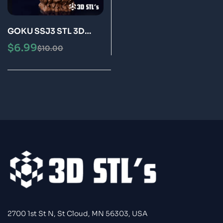
GOKU SSJ3 STL 3D
Print Model Epic
$
6.99
$
10.00
2700 1st St N, St Cloud, MN 56303, USA