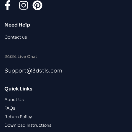
Need Help
Contact us
24/24 Live Chat
Support@3dstls.com
Quick Links
About Us
FAQs
Return Policy
Download Instructions