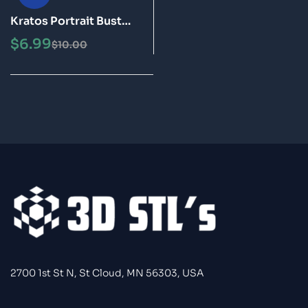
Kratos Portrait Bust
STL 3D Print Model
$
6.99
$
10.00
2700 1st St N, St Cloud, MN 56303, USA