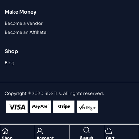
Make Money
Become a Vendor
Become an Affiliate
Shop
Blog
Copyright © 2020 3DSTLs. All rights reserved.
Search
Shop
Account
Cart