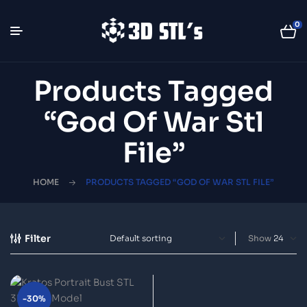
0
Products Tagged
“God Of War Stl
File”
HOME
PRODUCTS TAGGED “GOD OF WAR STL FILE”
Filter
Show
-30%