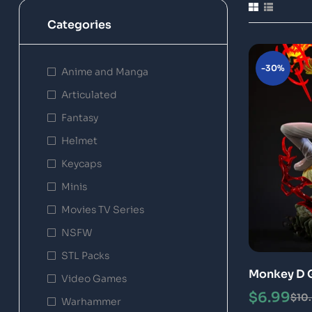
Categories
-30%
Anime and Manga
Articulated
Fantasy
Helmet
Keycaps
Minis
Movies TV Series
NSFW
STL Packs
Monkey D G
Video Games
Special
$
6.99
$
10
Warhammer