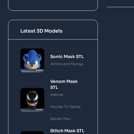
Latest 3D Models
Sonic Mask STL
Anime and Manga
Venom Mask
STL
Helmet
,
Movies TV Series
,
Spider Man
Stitch Mask STL