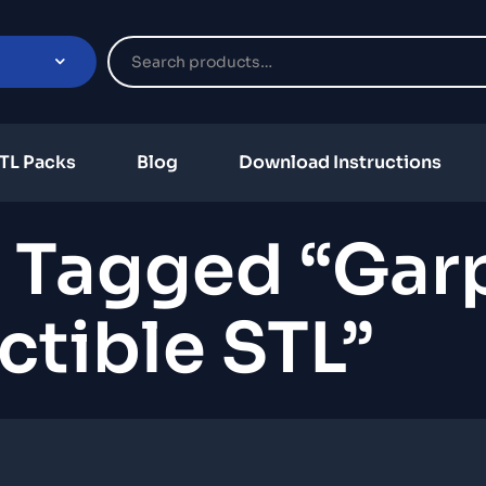
TL Packs
Blog
Download Instructions
 Tagged “Gar
ctible STL”