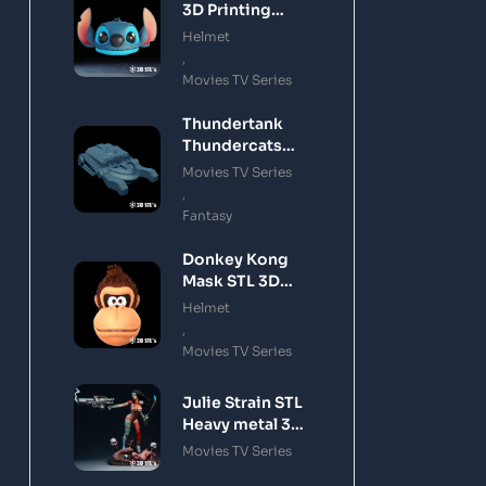
3D Printing
Model
Helmet
,
Movies TV Series
Thundertank
Thundercats
STL 3D Printing
Movies TV Series
Model
,
Fantasy
Donkey Kong
Mask STL 3D
Printing Model
Helmet
,
Movies TV Series
Julie Strain STL
Heavy metal 3D
Printing Model
Movies TV Series