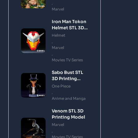
,
Marvel
Iron Man Tokon
Helmet STL 3D
Printing Model
Helmet
,
Marvel
,
Movies TV Series
Sabo Bust STL
3D Printing
Model
One Piece
,
Anime and Manga
Venom STL 3D
Printing Model
Marvel
,
Movies TV Series