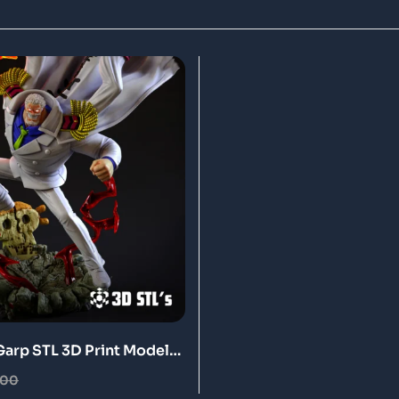
arp STL 3D Print Model
.00