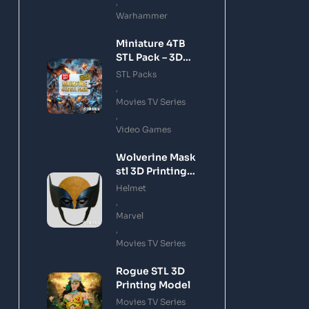
,
Warhammer
Miniature 4TB
STL Pack – 3D
Printing Files
STL Packs
Bundle Instant
,
Download
Movies TV Series
,
Video Games
Wolverine Mask
stl 3D Printing
Model
Helmet
,
Marvel
,
Movies TV Series
Rogue STL 3D
Printing Model
Movies TV Series