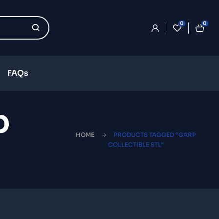
0
0
FAQs
p
HOME
PRODUCTS TAGGED “GARP
COLLECTIBLE STL”