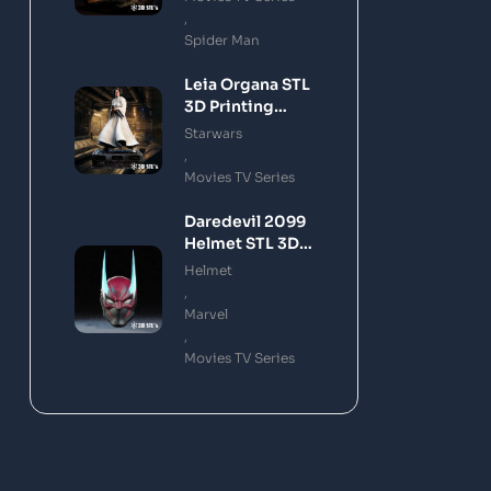
,
Spider Man
Leia Organa STL
3D Printing
Model
Starwars
,
Movies TV Series
Daredevil 2099
Helmet STL 3D
Printing Model
Helmet
,
Marvel
,
Movies TV Series