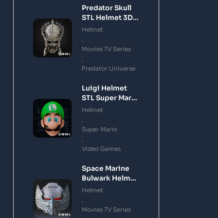
Predator Skull
STL Helmet 3D
Printing Model
Helmet
,
Movies TV Series
,
Predator Universe
Luigi Helmet
STL Super Mario
3D Printing
Helmet
Model
,
Super Mario
,
Video Games
Space Marine
Bulwark Helmet
STL 3D Printing
Helmet
Model
,
Movies TV Series