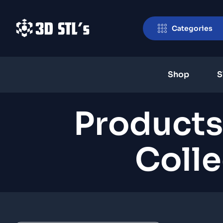
Categories
Shop
S
Products
Colle