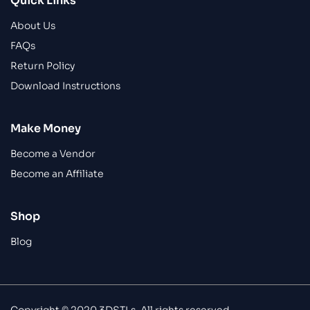
Quick Links
About Us
FAQs
Return Policy
Download Instructions
Make Money
Become a Vendor
Become an Affiliate
Shop
Blog