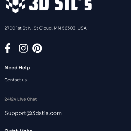
2700 1st St N, St Cloud, MN 56303, USA
Need Help
Contact us
24/24 Live Chat
Support@3dstls.com