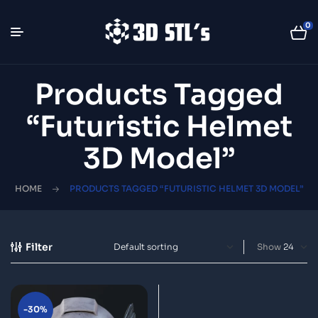
0
Products Tagged
“futuristic Helmet
3D Model”
HOME
PRODUCTS TAGGED “FUTURISTIC HELMET 3D MODEL”
Filter
Show
-30%