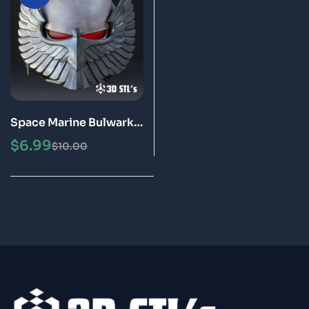
Space Marine Bulwark
Helmet STL 3D Printing
$
6.99
$
10.00
Model