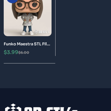
Funko Maestra STL File
3D Print Epic Model
$
3.99
$
6.00