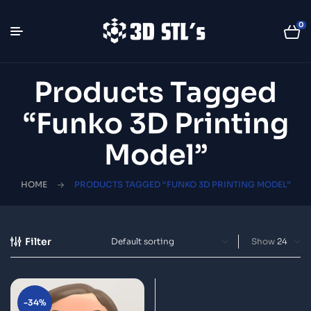
0
Products Tagged
“Funko 3D Printing
Model”
HOME
PRODUCTS TAGGED “FUNKO 3D PRINTING MODEL”
Filter
Show
-34%