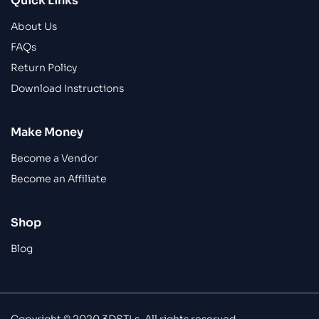
Quick Links
About Us
FAQs
Return Policy
Download Instructions
Make Money
Become a Vendor
Become an Affiliate
Shop
Blog