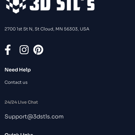
2700 1st St N, St Cloud, MN 56303, USA
Need Help
Contact us
24/24 Live Chat
Support@3dstls.com