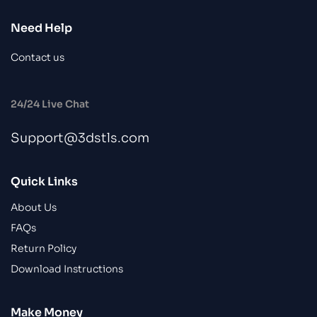
Need Help
Contact us
24/24 Live Chat
Support@3dstls.com
Quick Links
About Us
FAQs
Return Policy
Download Instructions
Make Money