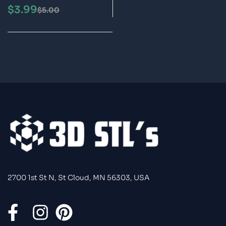
3MF Files 3D Print
$
3.99
$
5.00
Model
2700 1st St N, St Cloud, MN 56303, USA