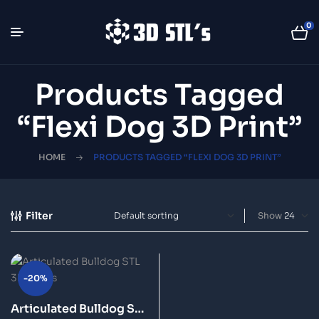
0
Products Tagged
“flexi Dog 3D Print”
HOME
PRODUCTS TAGGED “FLEXI DOG 3D PRINT”
Filter
Show
-20%
Articulated Bulldog STL