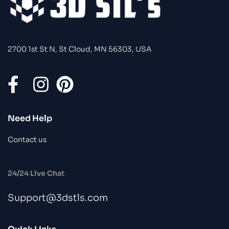
2700 1st St N, St Cloud, MN 56303, USA
Need Help
Contact us
24/24 Live Chat
Support@3dstls.com