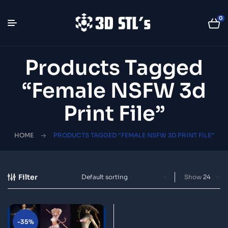
0
Products Tagged
“Female NSFW 3d
Print File”
HOME
PRODUCTS TAGGED “FEMALE NSFW 3D PRINT FILE”
Filter
Show
-35%