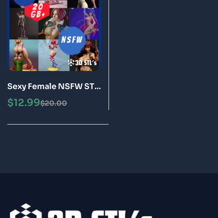
Sexy Female NSFW STL
Files Bundle 20GB of 3D
$
12.99
$
20.00
Print Models for Adults