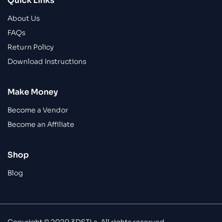
Quick Links
About Us
FAQs
Return Policy
Download Instructions
Make Money
Become a Vendor
Become an Affiliate
Shop
Blog