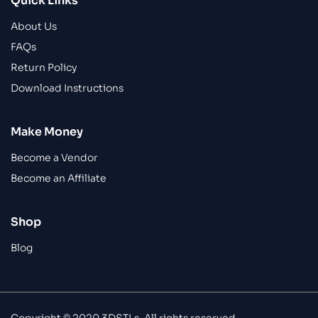
Quick Links
About Us
FAQs
Return Policy
Download Instructions
Make Money
Become a Vendor
Become an Affiliate
Shop
Blog