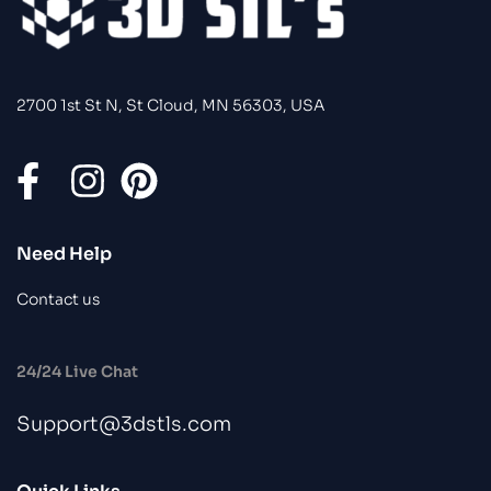
2700 1st St N, St Cloud, MN 56303, USA
Need Help
Contact us
24/24 Live Chat
Support@3dstls.com