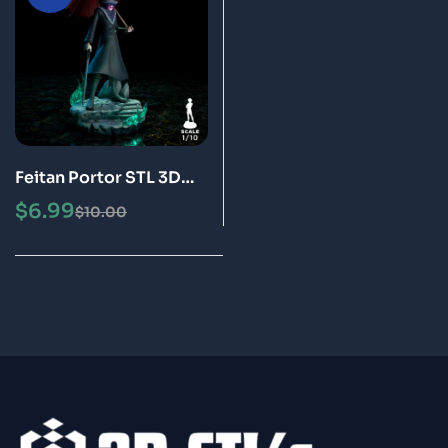
Feitan Portor STL 3D
Print Model
$
6.99
$
10.00