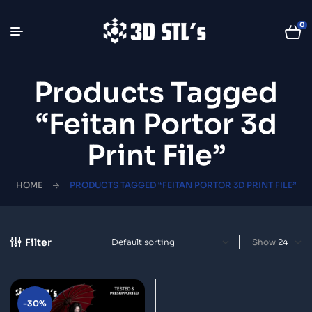
0
Products Tagged
“Feitan Portor 3d
Print File”
HOME
PRODUCTS TAGGED “FEITAN PORTOR 3D PRINT FILE”
Filter
Show
-30%