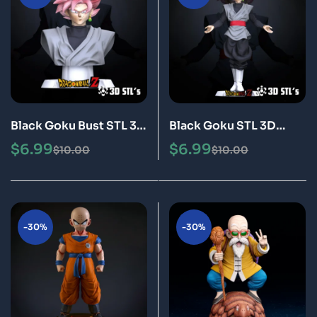
Black Goku Bust STL 3D
Black Goku STL 3D
Print Model Epic
Print Model Epic
$
6.99
$
6.99
$
10.00
$
10.00
-30%
-30%