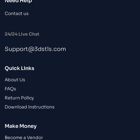
Need Help
Contact us
24/24 Live Chat
Support@3dstls.com
Quick Links
About Us
FAQs
Return Policy
Download Instructions
Make Money
Become a Vendor