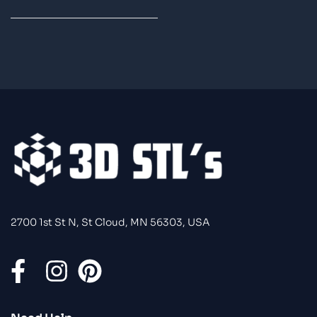
2700 1st St N, St Cloud, MN 56303, USA