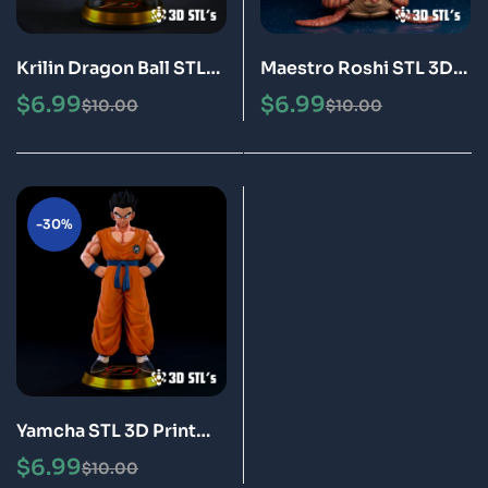
Krilin Dragon Ball STL
Maestro Roshi STL 3D
3D Print Model Epic
Print Model Epic
$
6.99
$
6.99
$
10.00
$
10.00
-30%
Yamcha STL 3D Print
Model Epic
$
6.99
$
10.00