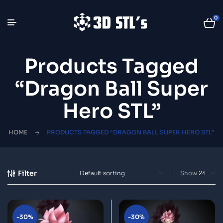
0
Products Tagged
“Dragon Ball Super
Hero STL”
HOME
PRODUCTS TAGGED “DRAGON BALL SUPER HERO STL”
Filter
Show
-30%
-30%