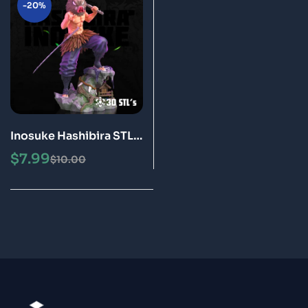
-20%
Inosuke Hashibira STL
File 3D Print epic Model
$
7.99
$
10.00