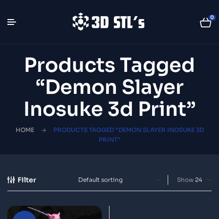
0
Products Tagged
“Demon Slayer
Inosuke 3d Print”
HOME
PRODUCTS TAGGED “DEMON SLAYER INOSUKE 3D
PRINT”
Filter
Show