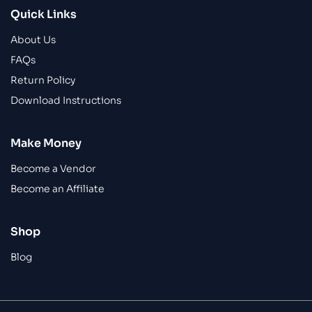
Quick Links
About Us
FAQs
Return Policy
Download Instructions
Make Money
Become a Vendor
Become an Affiliate
Shop
Blog