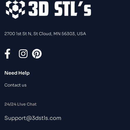
2700 1st St N, St Cloud, MN 56303, USA
Need Help
Contact us
24/24 Live Chat
Support@3dstls.com