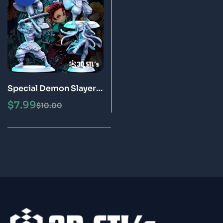
Special Demon Slayer
Bundle STL Files 3D
$
7.99
$
10.00
Print Models (Tanjiro,
Nezuko, Inosuke,
Zenitsu)