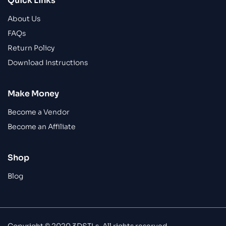
Quick Links
About Us
FAQs
Return Policy
Download Instructions
Make Money
Become a Vendor
Become an Affiliate
Shop
Blog