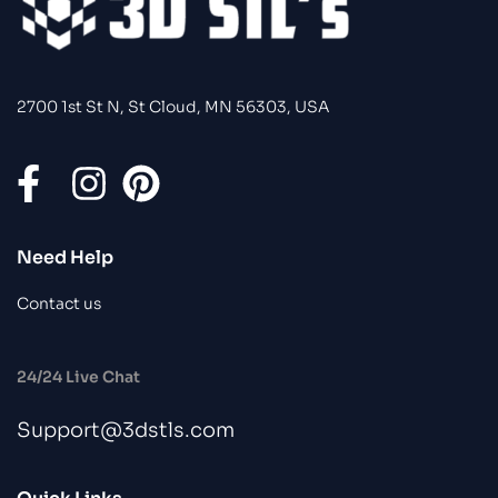
2700 1st St N, St Cloud, MN 56303, USA
Need Help
Contact us
24/24 Live Chat
Support@3dstls.com