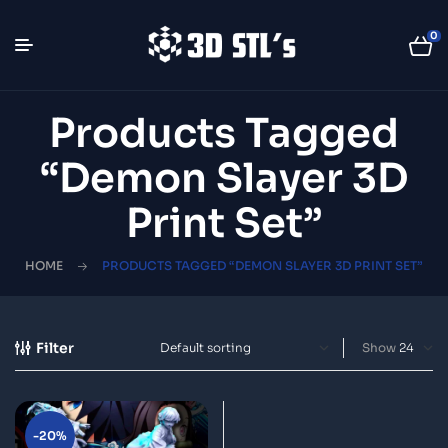
0
Products Tagged
“Demon Slayer 3D
Print Set”
HOME
PRODUCTS TAGGED “DEMON SLAYER 3D PRINT SET”
Filter
Show
-20%