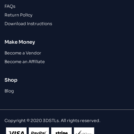
FAQs
Return Policy
Download Instructions
Make Money
Become a Vendor
Become an Affiliate
Shop
Blog
Copyright © 2020 3DSTLs. All rights reserved.