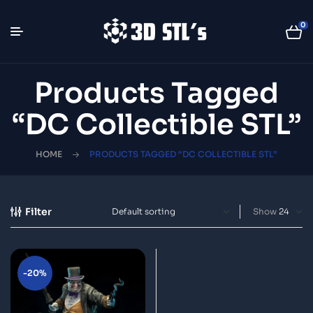
0
Products Tagged
“DC Collectible STL”
HOME
PRODUCTS TAGGED “DC COLLECTIBLE STL”
Filter
Show
-20%