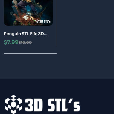
Penguin STL File 3D
Print Model
$
7.99
$
10.00