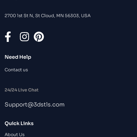
2700 1st St N, St Cloud, MN 56303, USA
Need Help
Contact us
24/24 Live Chat
Support@3dstls.com
Quick Links
About Us