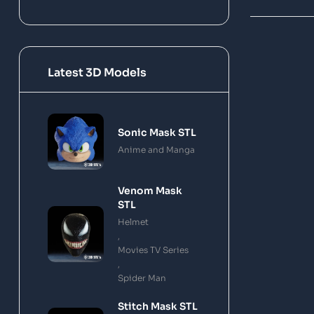
Latest 3D Models
Sonic Mask STL
Anime and Manga
Venom Mask
STL
Helmet
,
Movies TV Series
,
Spider Man
Stitch Mask STL