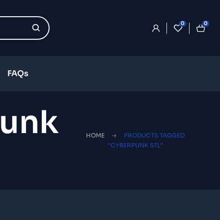
0
0
FAQs
punk
HOME
PRODUCTS TAGGED
“CYBERPUNK STL”