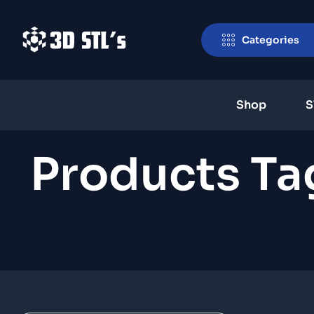
Categories
Shop
S
Products T