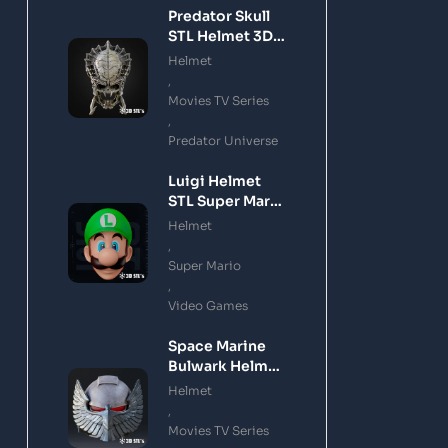
Predator Skull
STL Helmet 3D
Printing Model
Helmet
,
Movies TV Series
,
Predator Universe
Luigi Helmet
STL Super Mario
3D Printing
Helmet
Model
,
Super Mario
,
Video Games
Space Marine
Bulwark Helmet
STL 3D Printing
Helmet
Model
,
Movies TV Series