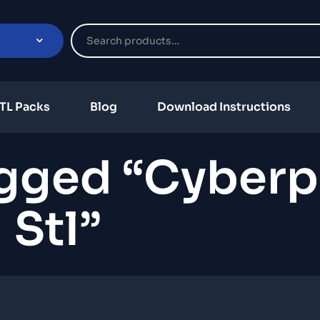
TL Packs
Blog
Download Instructions
agged “Cyber
Stl”