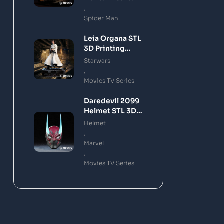
,
Spider Man
Leia Organa STL
3D Printing
Model
Starwars
,
Movies TV Series
Daredevil 2099
Helmet STL 3D
Printing Model
Helmet
,
Marvel
,
Movies TV Series