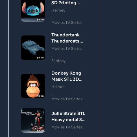
3D Printing
Model
Helmet
,
Movies TV Series
Thundertank
Thundercats
STL 3D Printing
Movies TV Series
Model
,
Fantasy
Donkey Kong
Mask STL 3D
Printing Model
Helmet
,
Movies TV Series
Julie Strain STL
Heavy metal 3D
Printing Model
Movies TV Series