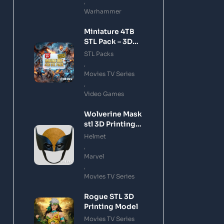
,
Warhammer
Miniature 4TB
STL Pack – 3D
Printing Files
STL Packs
Bundle Instant
,
Download
Movies TV Series
,
Video Games
Wolverine Mask
stl 3D Printing
Model
Helmet
,
Marvel
,
Movies TV Series
Rogue STL 3D
Printing Model
Movies TV Series