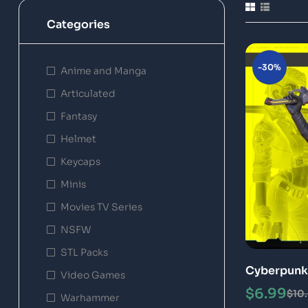
Categories
-30%
Anime and Manga
Articulated
Fantasy
Helmet
Keycaps
Minis
Movies TV Series
NSFW
STL Packs
Cyberpunk 
Video Games
$
6.99
$
10
Warhammer