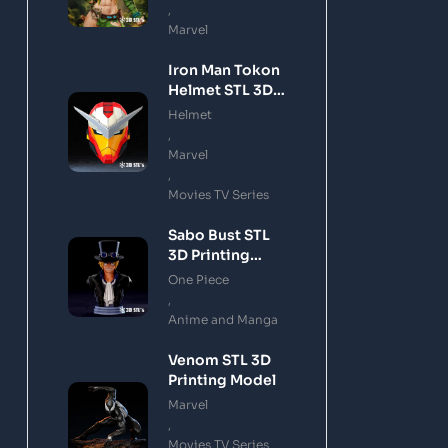
,
Marvel
Iron Man Tokon
Helmet STL 3D
Printing Model
Helmet
,
Marvel
,
Movies TV Series
Sabo Bust STL
3D Printing
Model
One Piece
,
Anime and Manga
Venom STL 3D
Printing Model
Marvel
,
Movies TV Series