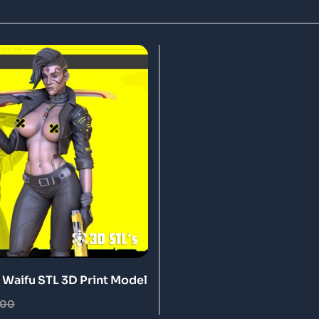
Waifu STL 3D Print Model
.00