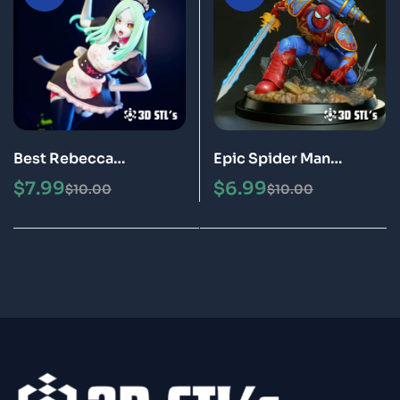
Best Rebecca
Epic Spider Man
Cyberpunk STL File 3D
Warhammer STL File 3D
$
7.99
$
6.99
$
10.00
$
10.00
Print Model
Print Model