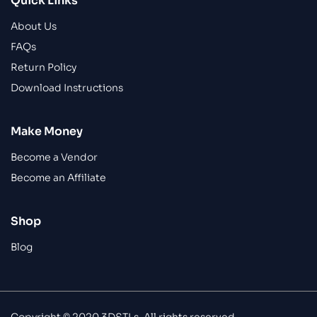
Quick Links
About Us
FAQs
Return Policy
Download Instructions
Make Money
Become a Vendor
Become an Affiliate
Shop
Blog