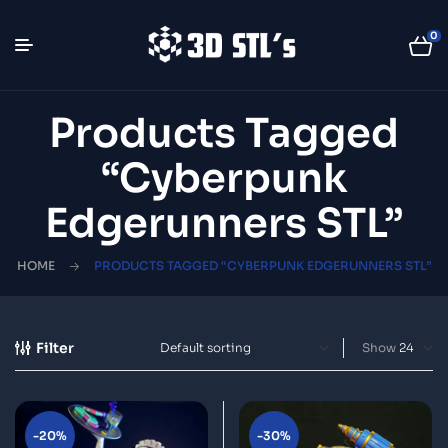
0
Products Tagged
“Cyberpunk
Edgerunners STL”
HOME
PRODUCTS TAGGED “CYBERPUNK EDGERUNNERS STL”
Filter
Show
-20%
-30%