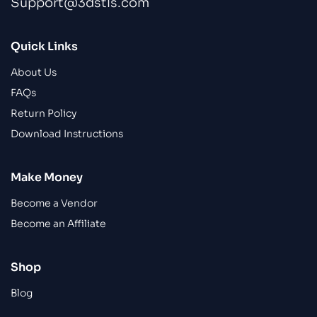
Support@3dstls.com
Quick Links
About Us
FAQs
Return Policy
Download Instructions
Make Money
Become a Vendor
Become an Affiliate
Shop
Blog