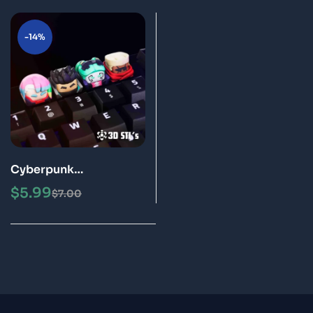
-14%
Cyberpunk
Edgerunners Keycaps
$
5.99
$
7.00
STL 3D Print Models