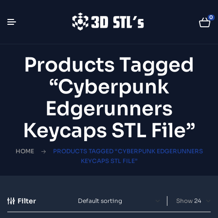
0
Products Tagged
“Cyberpunk
Edgerunners
Keycaps STL File”
HOME
PRODUCTS TAGGED “CYBERPUNK EDGERUNNERS
KEYCAPS STL FILE”
Filter
Show