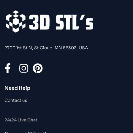
2700 1st St N, St Cloud, MN 56303, USA
Need Help
Contact us
24/24 Live Chat